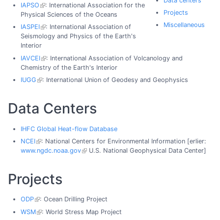
Data centers
IAPSO
: International Association for the
Projects
Physical Sciences of the Oceans
Miscellaneous
IASPEI
: International Association of
Seismology and Physics of the Earth's
Interior
IAVCEI
: International Association of Volcanology and
Chemistry of the Earth's Interior
IUGG
: International Union of Geodesy and Geophysics
Data Centers
IHFC Global Heat-flow Database
NCEI
: National Centers for Environmental Information [erlier:
www.ngdc.noaa.gov
U.S. National Geophysical Data Center]
Projects
ODP
: Ocean Drilling Project
WSM
: World Stress Map Project