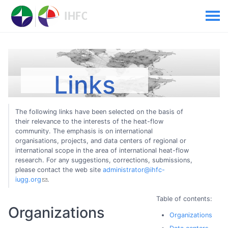
Links
The following links have been selected on the basis of
their relevance to the interests of the heat-flow
community. The emphasis is on international
organisations, projects, and data centers of regional or
international scope in the area of international heat-flow
research. For any suggestions, corrections, submissions,
please contact the web site
administrator@ihfc-
iugg.org
.
Table of contents:
Organizations
Organizations