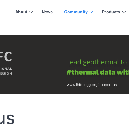
About
News
Community
Products
us