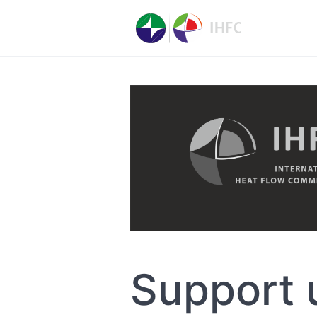
Support 