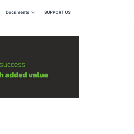
Documents
SUPPORT US