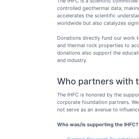
The IHFC is a scientific committee
controlled geothermal data, makin
accelerates the scientific unders
worldwide but also catalyzes sign
Donations directly fund our work t
and thermal rock properties to ac
donations also support the educat
and industry.
Who partners with 
The IHFC is honored by the support
corporate foundation partners. We 
not serve as an avenue to influenc
Who was/is supporting the IHFC?