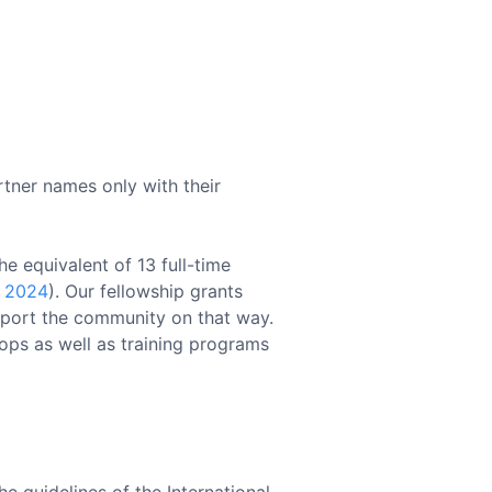
rtner names only with their
e equivalent of 13 full-time
e 2024
). Our fellowship grants
upport the community on that way.
hops as well as training programs