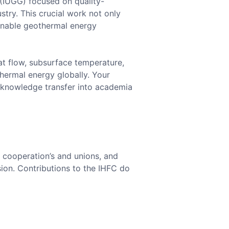
 (IUGG) focused on quality-
try. This crucial work not only
inable geothermal energy
at flow, subsurface temperature,
hermal energy globally. Your
e knowledge transfer into academia
c cooperation’s and unions, and
ion. Contributions to the IHFC do