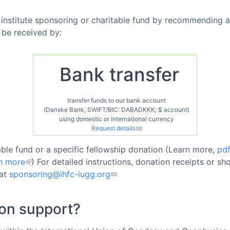
institute sponsoring or charitable fund by recommending a 
 be received by:
Bank transfer
transfer funds to our bank account
(Danske Bank, SWIFT/BIC: DABADKKK; $ account)
using domestic or international currency
Request details
ble fund or a specific fellowship donation (Learn more,
pd
n more
) For detailed instructions, donation receipts or s
 at
sponsoring@ihfc-iugg.org
ion support?