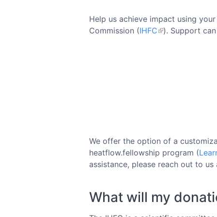
Help us achieve impact using your 
Commission (
IHFC
). Support can
We offer the option of a customiza
heatflow.fellowship program (
Lear
assistance, please reach out to us
What will my donat