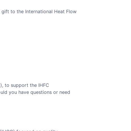
gift to the International Heat Flow
f
), to support the IHFC
hould you have questions or need