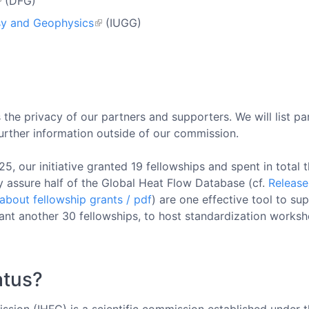
(DFG)
sy and Geophysics
(IUGG)
the privacy of our partners and supporters. We will list pa
further information outside of our commission.
 our initiative granted 19 fellowships and spent in total th
ty assure half of the Global Heat Flow Database (cf.
Releas
about fellowship grants / pdf
) are one effective tool to s
rant another 30 fellowships, to host standardization works
atus?