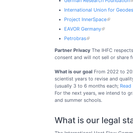
German Research Foundation
International Union for Geode
Project InnerSpace
EAVOR Germany
Petrobras
Partner Privacy
The IHFC respects 
consent and will not sell or share 
What is our goal
From 2022 to 2025,
scientist years to revise and quali
(usually 3 to 6 months each;
Read 
For the next years, we intend to g
and summer schools.
What is our legal st