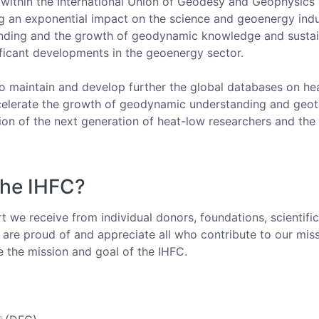
 within the International Union of Geodesy and Geophysics
g an exponential impact on the science and geoenergy indus
tanding and the growth of geodynamic knowledge and susta
ificant developments in the geoenergy sector.
o maintain and develop further the global databases on he
celerate the growth of geodynamic understanding and geot
ion of the next generation of heat-low researchers and th
the IHFC?
 we receive from individual donors, foundations, scientifi
are proud of and appreciate all who contribute to our miss
e the mission and goal of the IHFC.