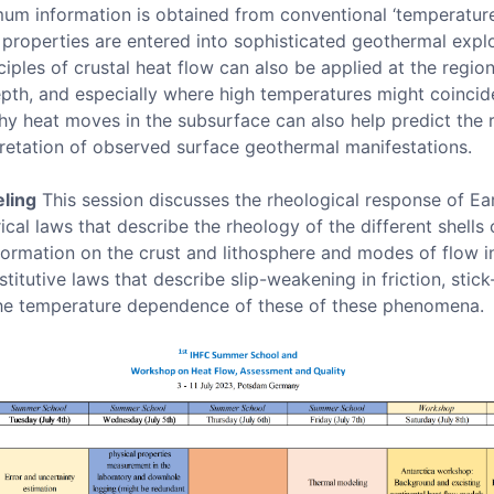
um information is obtained from conventional ‘temperature 
id properties are entered into sophisticated geothermal exp
iples of crustal heat flow can also be applied at the region
epth, and especially where high temperatures might coincid
 heat moves in the subsurface can also help predict the re
pretation of observed surface geothermal manifestations.
ling
This session discusses the rheological response of Ear
cal laws that describe the rheology of the different shells 
formation on the crust and lithosphere and modes of flow in 
titutive laws that describe slip-weakening in friction, stick-s
he temperature dependence of these of these phenomena.