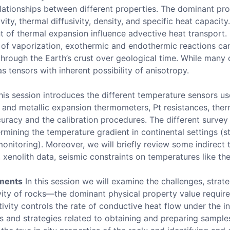
relationships between different properties. The dominant pro
ty, thermal diffusivity, density, and specific heat capacity
nt of thermal expansion influence advective heat transport. 
at of vaporization, exothermic and endothermic reactions can
rough the Earth’s crust over geological time. While many o
s tensors with inherent possibility of anisotropy.
is session introduces the different temperature sensors u
nd metallic expansion thermometers, Pt resistances, ther
ccuracy and the calibration procedures. The different surve
ermining the temperature gradient in continental settings (s
monitoring). Moreover, we will briefly review some indirect
enolith data, seismic constraints on temperatures like the
ements
In this session we will examine the challenges, strate
ity of rocks—the dominant physical property value required
ivity controls the rate of conductive heat flow under the i
s and strategies related to obtaining and preparing sampl