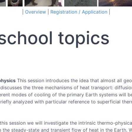
|
Overview
|
Registration / Application
|
chool topics
physics
This session introduces the idea that almost all ge
 discusses the three mechanisms of heat transport: diffusio
ferent modes of cooling of the primary Earth systems will 
iefly analyzed with particular reference to superficial the
this session we will investigate the intrinsic thermo-physica
e the steady-state and transient flow of heat in the Earth. W