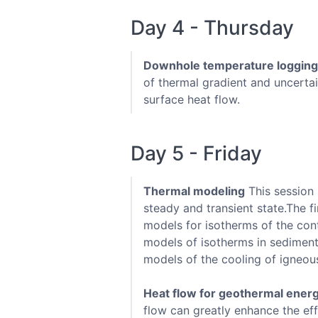
Day 4 - Thursday
Downhole temperature logging
of thermal gradient and uncertai
surface heat flow.
Day 5 - Friday
Thermal modeling
This session 
steady and transient state.The f
models for isotherms of the cont
models of isotherms in sediment
models of the cooling of igneous
Heat flow for geothermal ener
flow can greatly enhance the eff