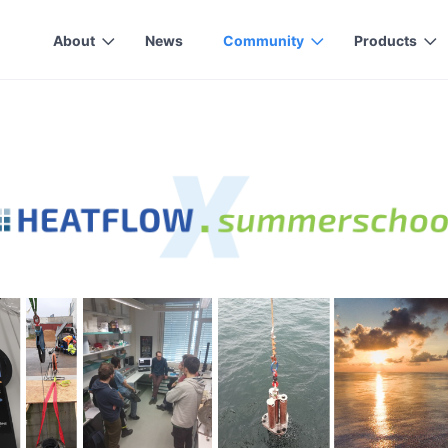
About
News
Community
Products