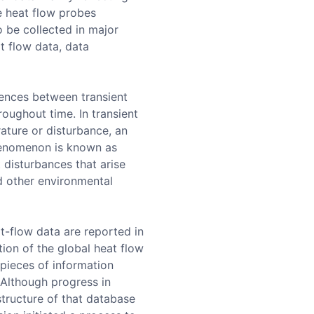
ne heat flow probes
o be collected in major
t flow data, data
rences between transient
roughout time. In transient
rature or disturbance, an
phenomenon is known as
t disturbances that arise
d other environmental
t-flow data are reported in
tion of the global heat flow
 pieces of information
 Although progress in
structure of that database