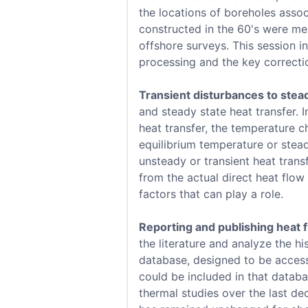
the locations of boreholes assoc
constructed in the 60's were mea
offshore surveys. This session i
processing and the key correcti
Transient disturbances to stead
and steady state heat transfer. I
heat transfer, the temperature c
equilibrium temperature or stea
unsteady or transient heat transf
from the actual direct heat flo
factors that can play a role.
Reporting and publishing heat 
the literature and analyze the h
database, designed to be access
could be included in that databa
thermal studies over the last de