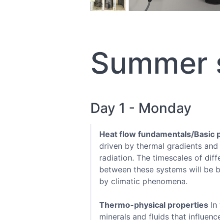
Summer s
Day 1 - Monday
Heat flow fundamentals/Basic 
driven by thermal gradients and
radiation. The timescales of dif
between these systems will be br
by climatic phenomena.
Thermo-physical properties
In 
minerals and fluids that influenc