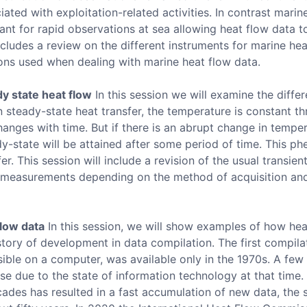
iated with exploitation-related activities. In contrast mari
nt for rapid observations at sea allowing heat flow data t
ncludes a review on the different instruments for marine hea
ons used when dealing with marine heat flow data.
y state heat flow
In this session we will examine the diffe
n steady-state heat transfer, the temperature is constant th
hanges with time. But if there is an abrupt change in tempe
dy-state will be attained after some period of time. This 
er. This session will include a revision of the usual transien
w measurements depending on the method of acquisition an
flow data
In this session, we will show examples of how hea
istory of development in data compilation. The first compila
ible on a computer, was available only in the 1970s. A few
se due to the state of information technology at that time.
cades has resulted in a fast accumulation of new data, the 