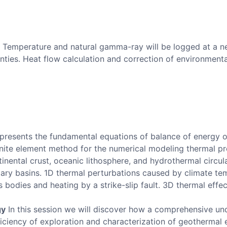
Temperature and natural gamma-ray will be logged at a ne
nties. Heat flow calculation and correction of environmenta
presents the fundamental equations of balance of energy o
inite element method for the numerical modeling thermal pr
inental crust, oceanic lithosphere, and hydrothermal circula
ary basins. 1D thermal perturbations caused by climate t
 bodies and heating by a strike-slip fault. 3D thermal effec
gy
In this session we will discover how a comprehensive und
iciency of exploration and characterization of geothermal 