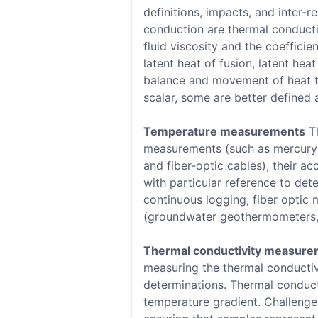
definitions, impacts, and inter-
conduction are thermal conductivi
fluid viscosity and the coefficie
latent heat of fusion, latent he
balance and movement of heat th
scalar, some are better defined a
Temperature measurements
Th
measurements (such as mercury a
and fiber-optic cables), their a
with particular reference to det
continuous logging, fiber optic 
(groundwater geothermometers, x
Thermal conductivity measur
measuring the thermal conductiv
determinations. Thermal conduct
temperature gradient. Challenge