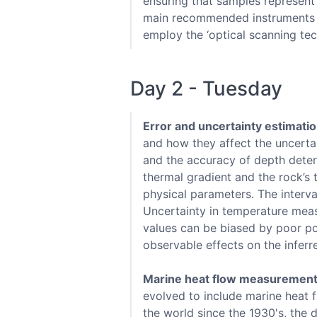
ensuring that samples represent 
main recommended instruments fo
employ the ‘optical scanning tech
Day 2 - Tuesday
Error and uncertainty estimati
and how they affect the uncertai
and the accuracy of depth determ
thermal gradient and the rock’s
physical parameters. The interva
Uncertainty in temperature meas
values can be biased by poor po
observable effects on the inferr
Marine heat flow measuremen
evolved to include marine heat
the world since the 1930's, the 