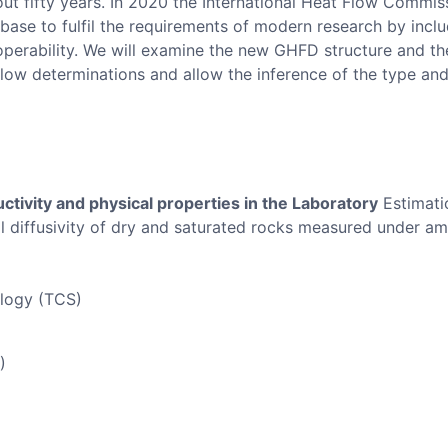
t fifty years. In 2020 the International Heat Flow Commiss
base to fulfil the requirements of modern research by incl
perability. We will examine the new GHFD structure and the 
flow determinations and allow the inference of the type and
tivity and physical properties in the Laboratory
Estimatio
l diffusivity of dry and saturated rocks measured under am
ology (TCS)
)