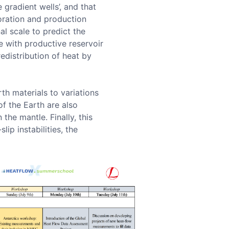
gradient wells’, and that
loration and production
al scale to predict the
e with productive reservoir
distribution of heat by
th materials to variations
of the Earth are also
the mantle. Finally, this
lip instabilities, the