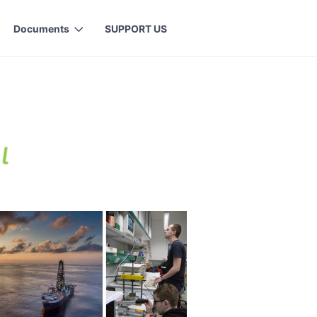
Documents
SUPPORT US