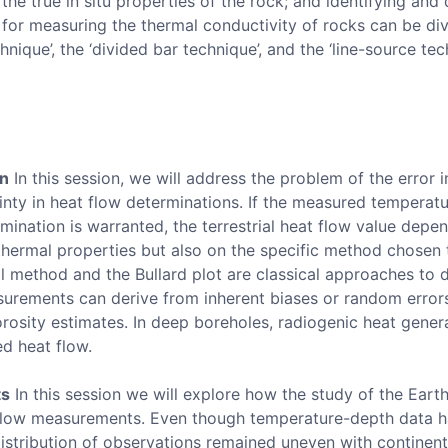
the true in situ properties of the rock; and identifying and
r measuring the thermal conductivity of rocks can be div
nique’, the ‘divided bar technique’, and the ‘line-source tec
on
In this session, we will address the problem of the error
nty in heat flow determinations. If the measured temperatur
ination is warranted, the terrestrial heat flow value depen
 thermal properties but also on the specific method chosen 
l method and the Bullard plot are classical approaches to 
urements can derive from inherent biases or random errors
rosity estimates. In deep boreholes, radiogenic heat gene
ed heat flow.
ts
In this session we will explore how the study of the Earth
 flow measurements. Even though temperature-depth data 
distribution of observations remained uneven with continent