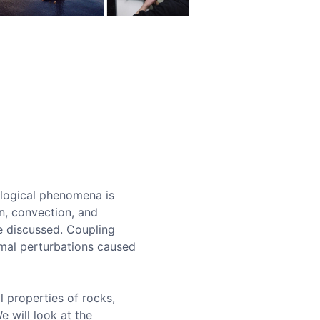
ological phenomena is
n, convection, and
be discussed. Coupling
rmal perturbations caused
l properties of rocks,
e will look at the