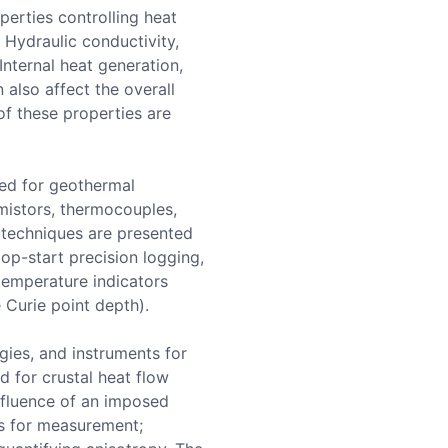
perties controlling heat
. Hydraulic conductivity,
Internal heat generation,
 also affect the overall
f these properties are
sed for geothermal
mistors, thermocouples,
y techniques are presented
top-start precision logging,
 temperature indicators
 Curie point depth).
gies, and instruments for
 for crustal heat flow
nfluence of an imposed
es for measurement;