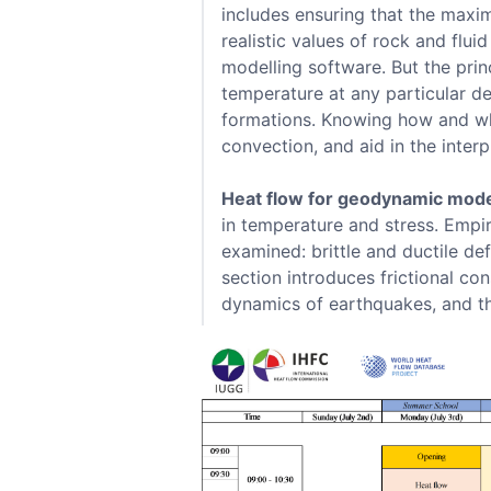
includes ensuring that the maxim
realistic values of rock and flu
modelling software. But the princ
temperature at any particular d
formations. Knowing how and why
convection, and aid in the inter
Heat flow for geodynamic mode
in temperature and stress. Empiri
examined: brittle and ductile de
section introduces frictional cons
dynamics of earthquakes, and t