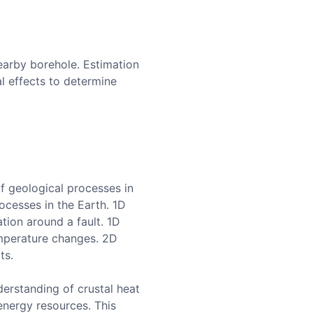
arby borehole. Estimation
l effects to determine
f geological processes in
ocesses in the Earth. 1D
tion around a fault. 1D
emperature changes. 2D
ts.
erstanding of crustal heat
energy resources. This