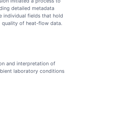
ion initiated a process to
uding detailed metadata
individual fields that hold
 quality of heat-flow data.
n and interpretation of
bient laboratory conditions