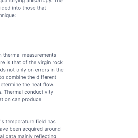
 quantifying anisotropy. The
ided into those that
hnique.’
 in thermal measurements
e is that of the virgin rock
ds not only on errors in the
to combine the different
determine the heat flow.
. Thermal conductivity
ration can produce
's temperature field has
have been acquired around
al data mainly reflecting