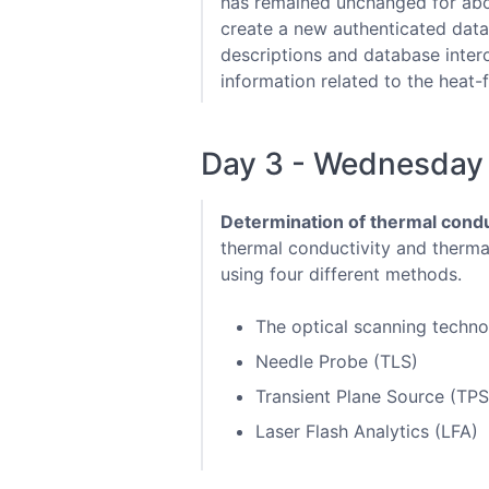
has remained unchanged for abou
create a new authenticated data
descriptions and database intero
information related to the heat-
Day 3 - Wednesday
Determination of thermal conduc
thermal conductivity and therma
using four different methods.
The optical scanning techn
Needle Probe (TLS)
Transient Plane Source (TPS
Laser Flash Analytics (LFA)