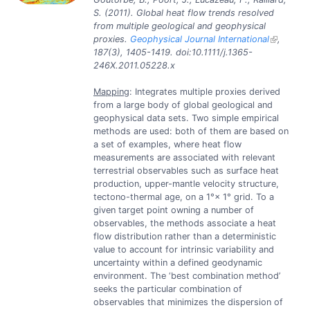
S. (2011). Global heat flow trends resolved
from multiple geological and geophysical
proxies.
Geophysical Journal International
,
187(3), 1405-1419. doi:10.1111/j.1365-
246X.2011.05228.x
Mapping
: Integrates multiple proxies derived
from a large body of global geological and
geophysical data sets. Two simple empirical
methods are used: both of them are based on
a set of examples, where heat flow
measurements are associated with relevant
terrestrial observables such as surface heat
production, upper-mantle velocity structure,
tectono-thermal age, on a 1°× 1° grid. To a
given target point owning a number of
observables, the methods associate a heat
flow distribution rather than a deterministic
value to account for intrinsic variability and
uncertainty within a defined geodynamic
environment. The ‘best combination method’
seeks the particular combination of
observables that minimizes the dispersion of