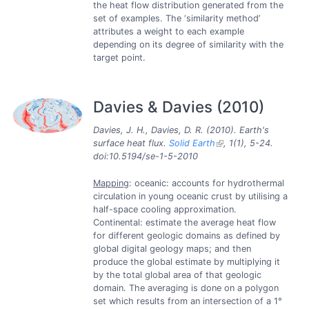
the heat flow distribution generated from the
set of examples. The ‘similarity method’
attributes a weight to each example
depending on its degree of similarity with the
target point.
Davies & Davies (2010)
Davies, J. H., Davies, D. R. (2010). Earth's
surface heat flux.
Solid Earth
, 1(1), 5-24.
doi:10.5194/se-1-5-2010
Mapping
: oceanic: accounts for hydrothermal
circulation in young oceanic crust by utilising a
half-space cooling approximation.
Continental: estimate the average heat flow
for different geologic domains as defined by
global digital geology maps; and then
produce the global estimate by multiplying it
by the total global area of that geologic
domain. The averaging is done on a polygon
set which results from an intersection of a 1°