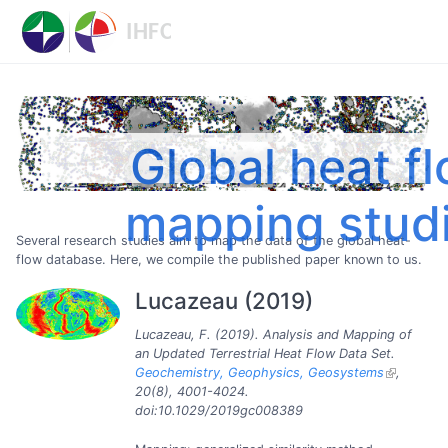
Global heat f
mapping stud
Several research studies aim to map the data of the global heat-
flow database. Here, we compile the published paper known to us.
Lucazeau (2019)
Lucazeau, F. (2019). Analysis and Mapping of
an Updated Terrestrial Heat Flow Data Set.
Geochemistry, Geophysics, Geosystems
,
20(8), 4001-4024.
doi:10.1029/2019gc008389