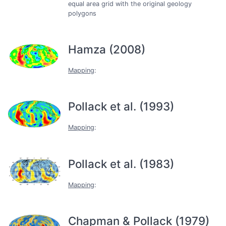
equal area grid with the original geology
polygons
Hamza (2008)
Mapping
:
Pollack et al. (1993)
Mapping
:
Pollack et al. (1983)
Mapping
:
Chapman & Pollack (1979)