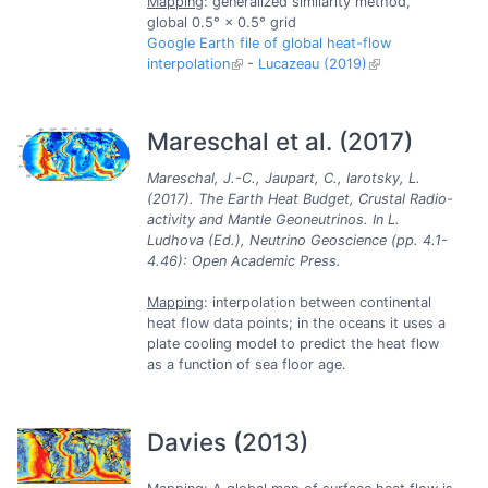
Mapping
: generalized similarity method,
global 0.5° × 0.5° grid
Google Earth file of global heat-flow
interpolation
-
Lucazeau (2019)
Mareschal et al. (2017)
Mareschal, J.-C., Jaupart, C., Iarotsky, L.
(2017). The Earth Heat Budget, Crustal Radio-
activity and Mantle Geoneutrinos. In L.
Ludhova (Ed.), Neutrino Geoscience (pp. 4.1-
4.46): Open Academic Press.
Mapping
: interpolation between continental
heat flow data points; in the oceans it uses a
plate cooling model to predict the heat flow
as a function of sea floor age.
Davies (2013)