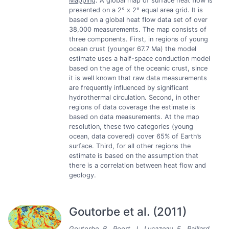
Mapping
: A global map of surface heat flow is
presented on a 2° x 2° equal area grid. It is
based on a global heat flow data set of over
38,000 measurements. The map consists of
three components. First, in regions of young
ocean crust (younger 67.7 Ma) the model
estimate uses a half-space conduction model
based on the age of the oceanic crust, since
it is well known that raw data measurements
are frequently influenced by significant
hydrothermal circulation. Second, in other
regions of data coverage the estimate is
based on data measurements. At the map
resolution, these two categories (young
ocean, data covered) cover 65% of Earth’s
surface. Third, for all other regions the
estimate is based on the assumption that
there is a correlation between heat flow and
geology.
Goutorbe et al. (2011)
Goutorbe, B., Poort, J., Lucazeau, F., Raillard,