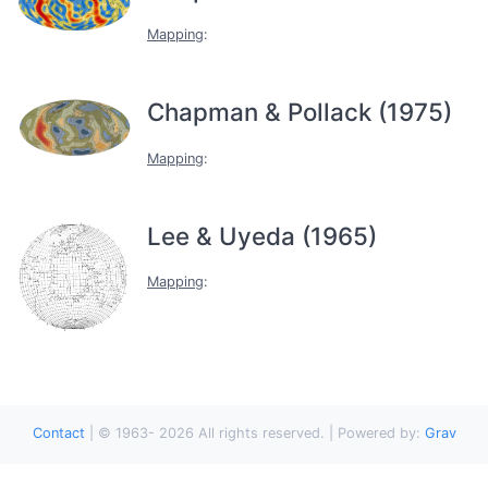
Mapping
:
Chapman & Pollack (1975)
Mapping
:
Lee & Uyeda (1965)
Mapping
:
Contact
|
© 1963-
2026
All rights reserved. | Powered by:
Grav