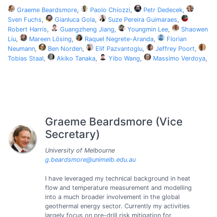
Graeme Beardsmore
,
Paolo Chiozzi
,
Petr Dedecek
,
Sven Fuchs
,
Gianluca Gola
,
Suze Pereira Guimaraes
,
Robert Harris
,
Guangzheng Jiang
,
Youngmin Lee
,
Shaowen
Liu
,
Mareen Lösing
,
Raquel Negrete-Aranda
,
Florian
Neumann
,
Ben Norden
,
Elif Pazvantoglu
,
Jeffrey Poort
,
Tobias Staal
,
Akiko Tanaka
,
Yibo Wang
,
Massimo Verdoya
,
Graeme Beardsmore (Vice
Secretary)
University of Melbourne
g.beardsmore@unimelb.edu.au
I have leveraged my technical background in heat
flow and temperature measurement and modelling
into a much broader involvement in the global
geothermal energy sector. Currently my activities
largely focus on pre-drill risk mitigation for