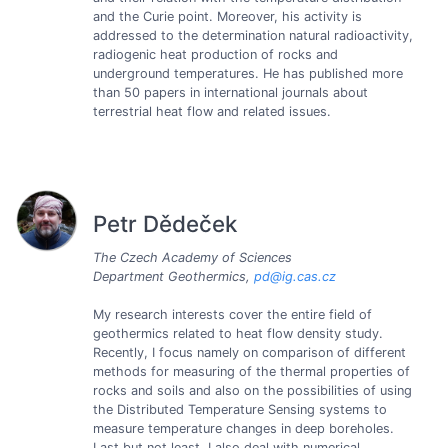
and the Curie point. Moreover, his activity is
addressed to the determination natural radioactivity,
radiogenic heat production of rocks and
underground temperatures. He has published more
than 50 papers in international journals about
terrestrial heat flow and related issues.
Petr Dědeček
The Czech Academy of Sciences
Department Geothermics,
pd@ig.cas.cz
My research interests cover the entire field of
geothermics related to heat flow density study.
Recently, I focus namely on comparison of different
methods for measuring of the thermal properties of
rocks and soils and also on the possibilities of using
the Distributed Temperature Sensing systems to
measure temperature changes in deep boreholes.
Last but not least, I also deal with numerical