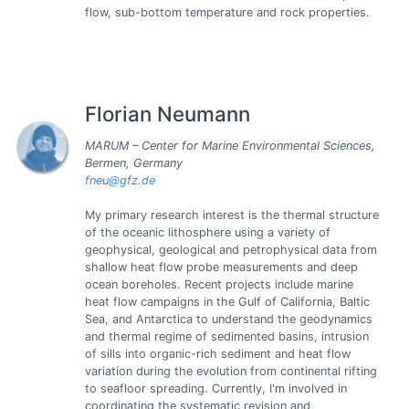
flow, sub-bottom temperature and rock properties.
Florian Neumann
MARUM – Center for Marine Environmental Sciences,
Bermen, Germany
fneu@gfz.de
My primary research interest is the thermal structure
of the oceanic lithosphere using a variety of
geophysical, geological and petrophysical data from
shallow heat flow probe measurements and deep
ocean boreholes. Recent projects include marine
heat flow campaigns in the Gulf of California, Baltic
Sea, and Antarctica to understand the geodynamics
and thermal regime of sedimented basins, intrusion
of sills into organic-rich sediment and heat flow
variation during the evolution from continental rifting
to seafloor spreading. Currently, I'm involved in
coordinating the systematic revision and