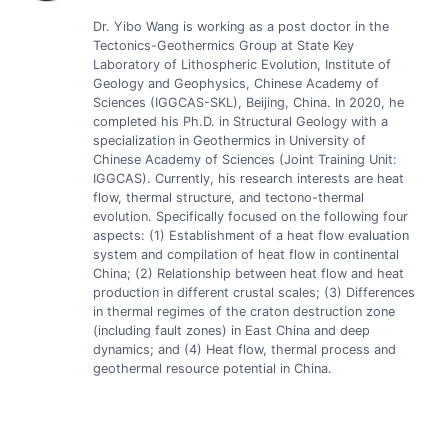
Dr. Yibo Wang is working as a post doctor in the
Tectonics-Geothermics Group at State Key
Laboratory of Lithospheric Evolution, Institute of
Geology and Geophysics, Chinese Academy of
Sciences (IGGCAS-SKL), Beijing, China. In 2020, he
completed his Ph.D. in Structural Geology with a
specialization in Geothermics in University of
Chinese Academy of Sciences (Joint Training Unit:
IGGCAS). Currently, his research interests are heat
flow, thermal structure, and tectono-thermal
evolution. Specifically focused on the following four
aspects: (1) Establishment of a heat flow evaluation
system and compilation of heat flow in continental
China; (2) Relationship between heat flow and heat
production in different crustal scales; (3) Differences
in thermal regimes of the craton destruction zone
(including fault zones) in East China and deep
dynamics; and (4) Heat flow, thermal process and
geothermal resource potential in China.