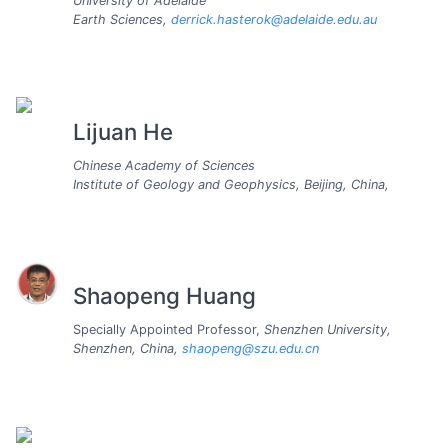
University of Adelaide
Earth Sciences,
derrick.hasterok@adelaide.edu.au
Lijuan He
Chinese Academy of Sciences
Institute of Geology and Geophysics, Beijing, China,
Shaopeng Huang
Specially Appointed Professor,
Shenzhen University,
Shenzhen, China,
shaopeng@szu.edu.cn