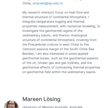
China,
shaowliu@nju.edu.cn
My research interests focus on heat flow and
thermal structure of continental lithosphere. I
integrate temperature logging and thermal
properties measurement, with numerical modeling, to
investigate the geothermal regime of the
sedimentary basins, and thermo-rheological
structure of continental lithosphere, covering from
the Precambrian cratons in west China to the
Cenozoic passive margin of the South China Sea.
Besides, I am also interested in some applied
geothermal issues, such as the geothermal aspects
of the oil, (shale) gas and gas hydrate, and the
geothermal effects of contrasting thermal properties
on geothermal field within the sedimentary basins.
Mareen Lösing
University of Western Australia, Australia