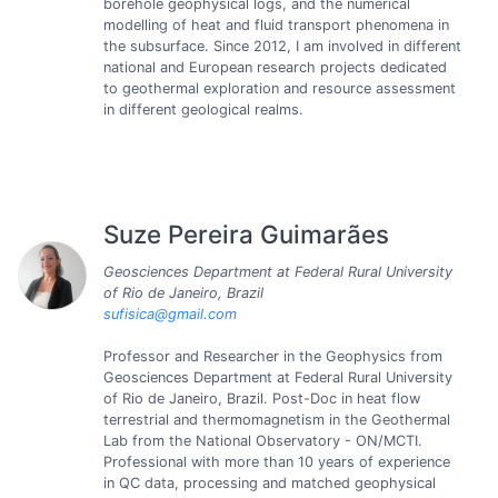
borehole geophysical logs, and the numerical
modelling of heat and fluid transport phenomena in
the subsurface. Since 2012, I am involved in different
national and European research projects dedicated
to geothermal exploration and resource assessment
in different geological realms.
Suze Pereira Guimarães
Geosciences Department at Federal Rural University
of Rio de Janeiro, Brazil
sufisica@gmail.com
Professor and Researcher in the Geophysics from
Geosciences Department at Federal Rural University
of Rio de Janeiro, Brazil. Post-Doc in heat flow
terrestrial and thermomagnetism in the Geothermal
Lab from the National Observatory - ON/MCTI.
Professional with more than 10 years of experience
in QC data, processing and matched geophysical