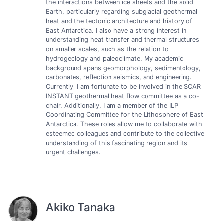
the interactions between ice sheets and the solid
Earth, particularly regarding subglacial geothermal
heat and the tectonic architecture and history of
East Antarctica. I also have a strong interest in
understanding heat transfer and thermal structures
on smaller scales, such as the relation to
hydrogeology and paleoclimate. My academic
background spans geomorphology, sedimentology,
carbonates, reflection seismics, and engineering.
Currently, I am fortunate to be involved in the SCAR
INSTANT geothermal heat flow committee as a co-
chair. Additionally, I am a member of the ILP
Coordinating Committee for the Lithosphere of East
Antarctica. These roles allow me to collaborate with
esteemed colleagues and contribute to the collective
understanding of this fascinating region and its
urgent challenges.
Akiko Tanaka