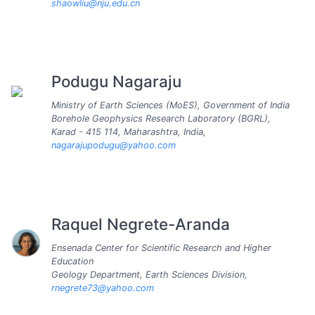
shaowliu@nju.edu.cn
Podugu Nagaraju
Ministry of Earth Sciences (MoES), Government of India
Borehole Geophysics Research Laboratory (BGRL),
Karad - 415 114, Maharashtra, India,
nagarajupodugu@yahoo.com
Raquel Negrete-Aranda
Ensenada Center for Scientific Research and Higher
Education
Geology Department, Earth Sciences Division,
rnegrete73@yahoo.com