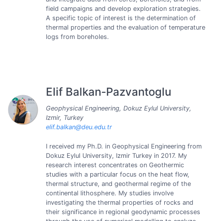
field campaigns and develop exploration strategies.
A specific topic of interest is the determination of
thermal properties and the evaluation of temperature
logs from boreholes.
Elif Balkan-Pazvantoglu
Geophysical Engineering, Dokuz Eylul University,
Izmir, Turkey
elif.balkan@deu.edu.tr
I received my Ph.D. in Geophysical Engineering from
Dokuz Eylul University, Izmir Turkey in 2017. My
research interest concentrates on Geothermic
studies with a particular focus on the heat flow,
thermal structure, and geothermal regime of the
continental lithosphere. My studies involve
investigating the thermal properties of rocks and
their significance in regional geodynamic processes