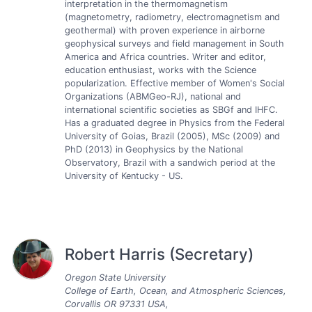
interpretation in the thermomagnetism
(magnetometry, radiometry, electromagnetism and
geothermal) with proven experience in airborne
geophysical surveys and field management in South
America and Africa countries. Writer and editor,
education enthusiast, works with the Science
popularization. Effective member of Women's Social
Organizations (ABMGeo-RJ), national and
international scientific societies as SBGf and IHFC.
Has a graduated degree in Physics from the Federal
University of Goias, Brazil (2005), MSc (2009) and
PhD (2013) in Geophysics by the National
Observatory, Brazil with a sandwich period at the
University of Kentucky - US.
Robert Harris (Secretary)
Oregon State University
College of Earth, Ocean, and Atmospheric Sciences,
Corvallis OR 97331 USA,