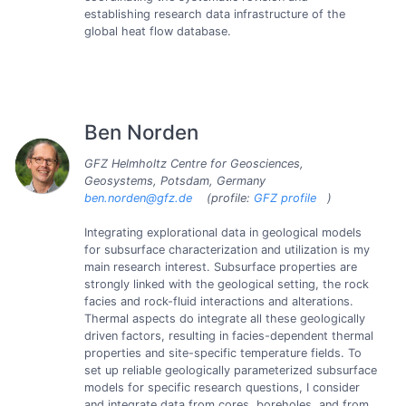
establishing research data infrastructure of the
global heat flow database.
Ben Norden
GFZ Helmholtz Centre for Geosciences,
Geosystems, Potsdam, Germany
ben.norden@gfz.de
(profile:
GFZ profile
)
Integrating explorational data in geological models
for subsurface characterization and utilization is my
main research interest. Subsurface properties are
strongly linked with the geological setting, the rock
facies and rock-fluid interactions and alterations.
Thermal aspects do integrate all these geologically
driven factors, resulting in facies-dependent thermal
properties and site-specific temperature fields. To
set up reliable geologically parameterized subsurface
models for specific research questions, I consider
and integrate data from cores, boreholes, and from