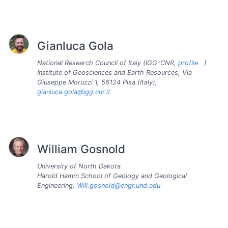
Gianluca Gola
National Research Council of Italy (IGG-CNR,
profile
)
Institute of Geosciences and Earth Resources, Via
Giuseppe Moruzzi 1, 56124 Pisa (Italy),
gianluca.gola@igg.cnr.it
William Gosnold
University of North Dakota
Harold Hamm School of Geology and Geological
Engineering,
Will.gosnold@engr.und.edu