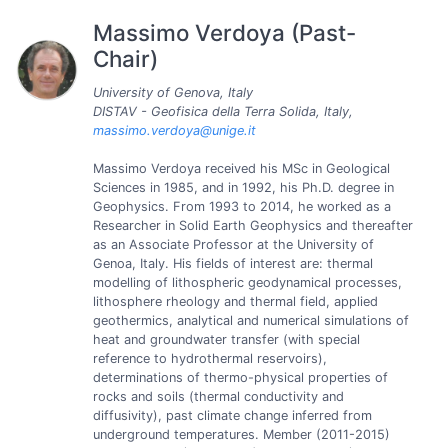
Massimo Verdoya (Past-
Chair)
University of Genova, Italy
DISTAV - Geofisica della Terra Solida, Italy,
massimo.verdoya@unige.it
Massimo Verdoya received his MSc in Geological
Sciences in 1985, and in 1992, his Ph.D. degree in
Geophysics. From 1993 to 2014, he worked as a
Researcher in Solid Earth Geophysics and thereafter
as an Associate Professor at the University of
Genoa, Italy. His fields of interest are: thermal
modelling of lithospheric geodynamical processes,
lithosphere rheology and thermal field, applied
geothermics, analytical and numerical simulations of
heat and groundwater transfer (with special
reference to hydrothermal reservoirs),
determinations of thermo-physical properties of
rocks and soils (thermal conductivity and
diffusivity), past climate change inferred from
underground temperatures. Member (2011-2015)