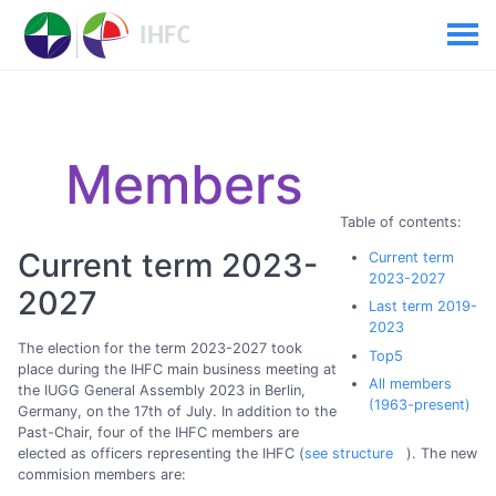
Members
Table of contents:
Current term 2023-
Current term
2023-2027
2027
Last term 2019-
2023
The election for the term 2023-2027 took
Top5
place during the IHFC main business meeting at
All members
the IUGG General Assembly 2023 in Berlin,
(1963-present)
Germany, on the 17th of July. In addition to the
Past-Chair, four of the IHFC members are
elected as officers representing the IHFC (
see structure
). The new
commision members are: