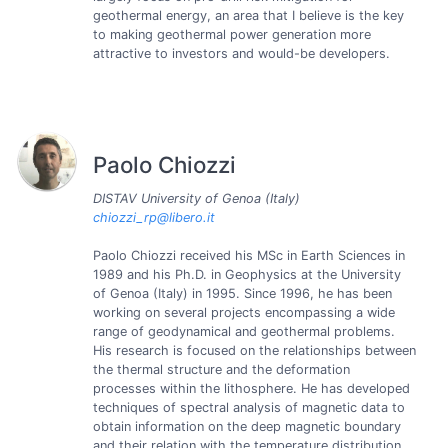
geothermal energy, an area that I believe is the key
to making geothermal power generation more
attractive to investors and would-be developers.
Paolo Chiozzi
DISTAV University of Genoa (Italy)
chiozzi_rp@libero.it
Paolo Chiozzi received his MSc in Earth Sciences in
1989 and his Ph.D. in Geophysics at the University
of Genoa (Italy) in 1995. Since 1996, he has been
working on several projects encompassing a wide
range of geodynamical and geothermal problems.
His research is focused on the relationships between
the thermal structure and the deformation
processes within the lithosphere. He has developed
techniques of spectral analysis of magnetic data to
obtain information on the deep magnetic boundary
and their relation with the temperature distribution