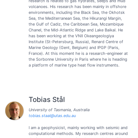
research is related to gas hydrates, seeps and mud
volcanoes. His research has been mainly in offshore
environments, including the Black Sea, the Okhotsk
Sea, the Mediterranean Sea, the Hikurangi Margin,
the Gulf of Cadiz, the Caribbean Sea, Mozambique
Chanel, the Mid-Atlantic Ridge and Lake Baikal. He
has been working at the VNII Okeangeologiya
Institute (St-Petersburg, Russia), Renard Centre of
Marine Geology (Gent, Belgium) and IPGP (Paris,
France). At this moment he is a research-engineer at
the Sorbonne University in Paris where he is heading
a platform of marine type heat flow instruments.
Tobias Stål
University of Tasmania, Australia
tobias.staal@utas.edu.au
I am a geophysicist, mainly working with seismic and
computational methods. My research centres around