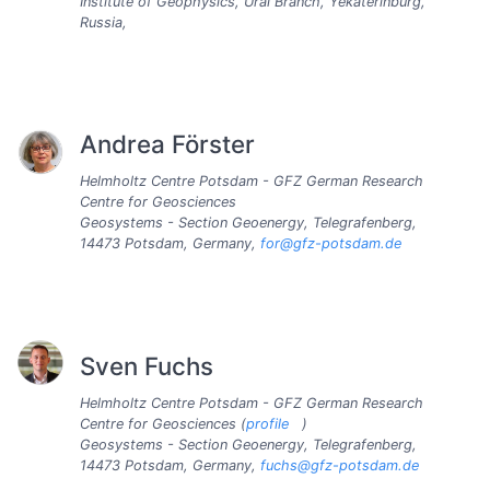
Institute of Geophysics, Ural Branch, Yekaterinburg,
Russia,
Andrea Förster
Helmholtz Centre Potsdam - GFZ German Research
Centre for Geosciences
Geosystems - Section Geoenergy, Telegrafenberg,
14473 Potsdam, Germany,
for@gfz-potsdam.de
Sven Fuchs
Helmholtz Centre Potsdam - GFZ German Research
Centre for Geosciences (
profile
)
Geosystems - Section Geoenergy, Telegrafenberg,
14473 Potsdam, Germany,
fuchs@gfz-potsdam.de