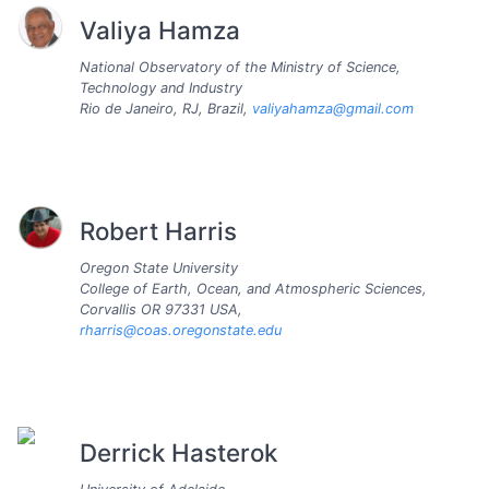
Valiya Hamza
National Observatory of the Ministry of Science,
Technology and Industry
Rio de Janeiro, RJ, Brazil,
valiyahamza@gmail.com
Robert Harris
Oregon State University
College of Earth, Ocean, and Atmospheric Sciences,
Corvallis OR 97331 USA,
rharris@coas.oregonstate.edu
Derrick Hasterok