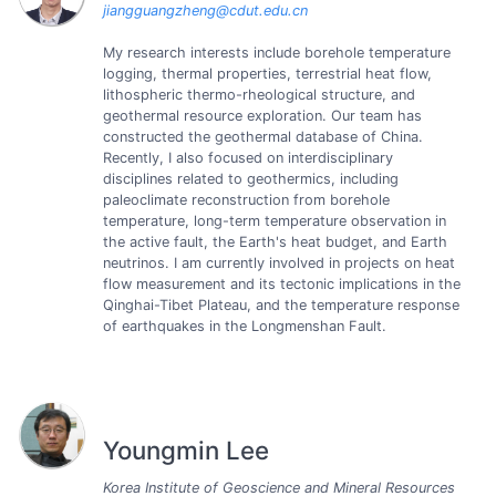
jiangguangzheng@cdut.edu.cn
My research interests include borehole temperature
logging, thermal properties, terrestrial heat flow,
lithospheric thermo-rheological structure, and
geothermal resource exploration. Our team has
constructed the geothermal database of China.
Recently, I also focused on interdisciplinary
disciplines related to geothermics, including
paleoclimate reconstruction from borehole
temperature, long-term temperature observation in
the active fault, the Earth's heat budget, and Earth
neutrinos. I am currently involved in projects on heat
flow measurement and its tectonic implications in the
Qinghai-Tibet Plateau, and the temperature response
of earthquakes in the Longmenshan Fault.
Youngmin Lee
Korea Institute of Geoscience and Mineral Resources