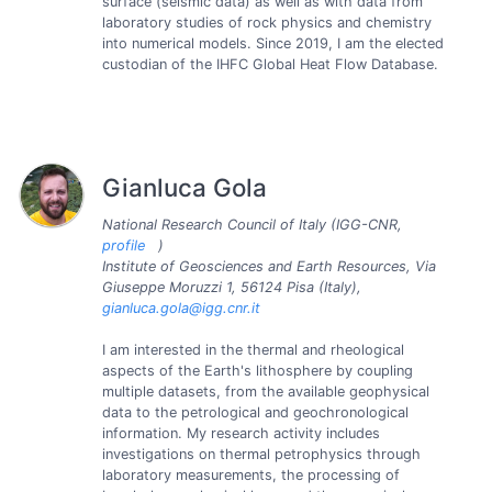
surface (seismic data) as well as with data from
laboratory studies of rock physics and chemistry
into numerical models. Since 2019, I am the elected
custodian of the IHFC Global Heat Flow Database.
Gianluca Gola
National Research Council of Italy (IGG-CNR,
profile
)
Institute of Geosciences and Earth Resources, Via
Giuseppe Moruzzi 1, 56124 Pisa (Italy),
gianluca.gola@igg.cnr.it
I am interested in the thermal and rheological
aspects of the Earth's lithosphere by coupling
multiple datasets, from the available geophysical
data to the petrological and geochronological
information. My research activity includes
investigations on thermal petrophysics through
laboratory measurements, the processing of