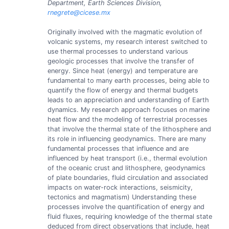
Department, Earth Sciences Division,
rnegrete@cicese.mx
Originally involved with the magmatic evolution of
volcanic systems, my research interest switched to
use thermal processes to understand various
geologic processes that involve the transfer of
energy. Since heat (energy) and temperature are
fundamental to many earth processes, being able to
quantify the flow of energy and thermal budgets
leads to an appreciation and understanding of Earth
dynamics. My research approach focuses on marine
heat flow and the modeling of terrestrial processes
that involve the thermal state of the lithosphere and
its role in influencing geodynamics. There are many
fundamental processes that influence and are
influenced by heat transport (i.e., thermal evolution
of the oceanic crust and lithosphere, geodynamics
of plate boundaries, fluid circulation and associated
impacts on water-rock interactions, seismicity,
tectonics and magmatism) Understanding these
processes involve the quantification of energy and
fluid fluxes, requiring knowledge of the thermal state
deduced from direct observations that include, heat