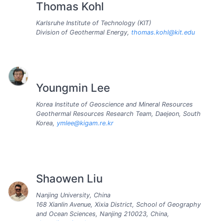
Thomas Kohl
Karlsruhe Institute of Technology (KIT)
Division of Geothermal Energy,
thomas.kohl@kit.edu
Youngmin Lee
Korea Institute of Geoscience and Mineral Resources
Geothermal Resources Research Team, Daejeon, South
Korea,
ymlee@kigam.re.kr
Shaowen Liu
Nanjing University, China
168 Xianlin Avenue, Xixia District, School of Geography
and Ocean Sciences, Nanjing 210023, China,