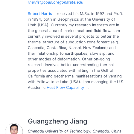
rharris@coas.oregonstate.edu
Robert Harris
received his M.Sc. in 1992 and Ph.D.
in 1994, both in Geophysics at the University of
Utah (USA). Currently my research interests are in
the general area of marine heat and fluid flow. I am
currently involved in several projects to better the
thermal structure of subduction zone forearc (e.g.,
Cascadia, Costa Rica, Nankai, New Zealand) and
their relationship to earthquakes, slow slip, and
other modes of deformation. Other on-going
research involves better understanding thermal
properties associated with rifting in the Gulf of
California and geothermal manifestations of venting
with Yellowstone Lake (USA). I am managing the U.S.
Academic
Heat Flow Capability
.
Guangzheng Jiang
Chengdu University of Technology, Chengdu, China