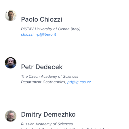
Paolo Chiozzi
DISTAV University of Genoa (Italy)
chiozzi_rp@libero.it
Petr Dedecek
The Czech Academy of Sciences
Department Geothermics,
pd@ig.cas.cz
Dmitry Demezhko
Russian Academy of Sciences