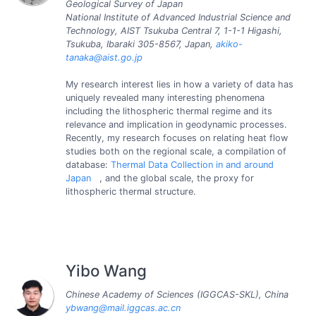
Geological Survey of Japan
National Institute of Advanced Industrial Science and
Technology, AIST Tsukuba Central 7, 1-1-1 Higashi,
Tsukuba, Ibaraki 305-8567, Japan,
akiko-
tanaka@aist.go.jp
My research interest lies in how a variety of data has
uniquely revealed many interesting phenomena
including the lithospheric thermal regime and its
relevance and implication in geodynamic processes.
Recently, my research focuses on relating heat flow
studies both on the regional scale, a compilation of
database:
Thermal Data Collection in and around
Japan
, and the global scale, the proxy for
lithospheric thermal structure.
Yibo Wang
Chinese Academy of Sciences (IGGCAS-SKL), China
ybwang@mail.iggcas.ac.cn