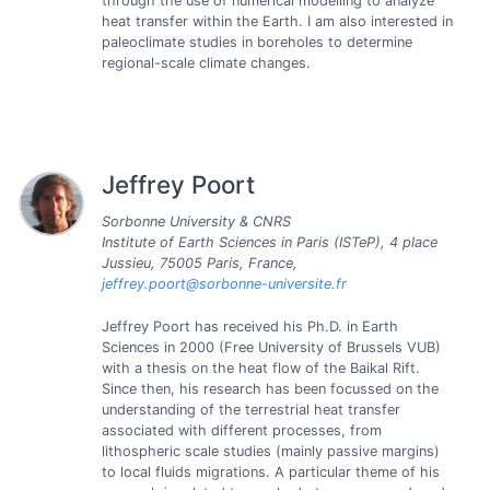
through the use of numerical modelling to analyze
heat transfer within the Earth. I am also interested in
paleoclimate studies in boreholes to determine
regional-scale climate changes.
Jeffrey Poort
Sorbonne University & CNRS
Institute of Earth Sciences in Paris (ISTeP), 4 place
Jussieu, 75005 Paris, France,
jeffrey.poort@sorbonne-universite.fr
Jeffrey Poort has received his Ph.D. in Earth
Sciences in 2000 (Free University of Brussels VUB)
with a thesis on the heat flow of the Baikal Rift.
Since then, his research has been focussed on the
understanding of the terrestrial heat transfer
associated with different processes, from
lithospheric scale studies (mainly passive margins)
to local fluids migrations. A particular theme of his