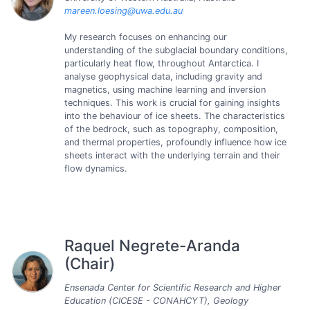
mareen.loesing@uwa.edu.au
My research focuses on enhancing our
understanding of the subglacial boundary conditions,
particularly heat flow, throughout Antarctica. I
analyse geophysical data, including gravity and
magnetics, using machine learning and inversion
techniques. This work is crucial for gaining insights
into the behaviour of ice sheets. The characteristics
of the bedrock, such as topography, composition,
and thermal properties, profoundly influence how ice
sheets interact with the underlying terrain and their
flow dynamics.
Raquel Negrete-Aranda
(Chair)
Ensenada Center for Scientific Research and Higher
Education (CICESE - CONAHCYT), Geology