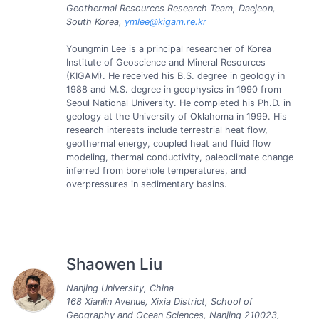
Geothermal Resources Research Team, Daejeon,
South Korea,
ymlee@kigam.re.kr
Youngmin Lee is a principal researcher of Korea
Institute of Geoscience and Mineral Resources
(KIGAM). He received his B.S. degree in geology in
1988 and M.S. degree in geophysics in 1990 from
Seoul National University. He completed his Ph.D. in
geology at the University of Oklahoma in 1999. His
research interests include terrestrial heat flow,
geothermal energy, coupled heat and fluid flow
modeling, thermal conductivity, paleoclimate change
inferred from borehole temperatures, and
overpressures in sedimentary basins.
Shaowen Liu
Nanjing University, China
168 Xianlin Avenue, Xixia District, School of
Geography and Ocean Sciences, Nanjing 210023,