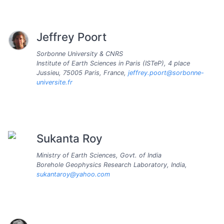
Jeffrey Poort
Sorbonne University & CNRS
Institute of Earth Sciences in Paris (ISTeP), 4 place
Jussieu, 75005 Paris, France,
jeffrey.poort@sorbonne-
universite.fr
Sukanta Roy
Ministry of Earth Sciences, Govt. of India
Borehole Geophysics Research Laboratory, India,
sukantaroy@yahoo.com