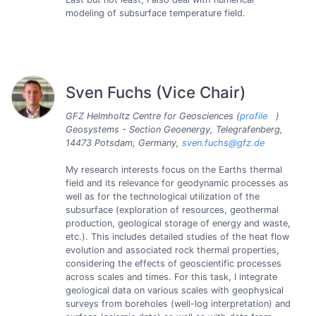
modeling of subsurface temperature field.
Sven Fuchs (Vice Chair)
GFZ Helmholtz Centre for Geosciences (
profile
)
Geosystems - Section Geoenergy, Telegrafenberg,
14473 Potsdam, Germany,
sven.fuchs@gfz.de
My research interests focus on the Earths thermal
field and its relevance for geodynamic processes as
well as for the technological utilization of the
subsurface (exploration of resources, geothermal
production, geological storage of energy and waste,
etc.). This includes detailed studies of the heat flow
evolution and associated rock thermal properties,
considering the effects of geoscientific processes
across scales and times. For this task, I integrate
geological data on various scales with geophysical
surveys from boreholes (well-log interpretation) and