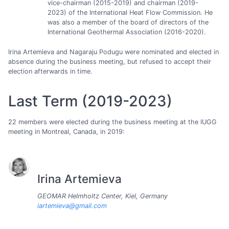
vice-chairman (2015-2019) and chairman (2019-
2023) of the International Heat Flow Commission. He
was also a member of the board of directors of the
International Geothermal Association (2016-2020).
Irina Artemieva and Nagaraju Podugu were nominated and elected in
absence during the business meeting, but refused to accept their
election afterwards in time.
Last Term (2019-2023)
22 members were elected during the business meeting at the IUGG
meeting in Montreal, Canada, in 2019:
Irina Artemieva
GEOMAR Helmholtz Center, Kiel, Germany
iartemieva@gmail.com