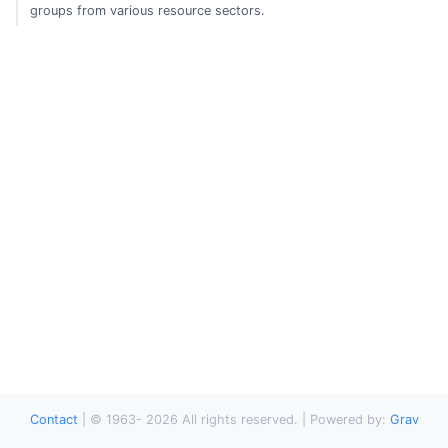
groups from various resource sectors.
Contact
|
© 1963-
2026
All rights reserved. | Powered by:
Grav