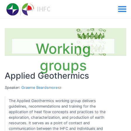
Working
groups
Applied Geothermics
Speaker
:
Graeme Beardsmore
The Applied Geothermics working group delivers
guidelines, recommendations and training for the
application of heat flow concepts and practices to the
exploration, characterization, and production of earth
resources. It serves as a point of contact and
communication between the IHFC and individuals and