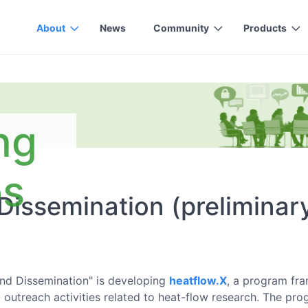
About
News
Community
Products
ng
ps
Dissemination (preliminar
nd Dissemination" is developing
heatflow.X
, a program fr
 outreach activities related to heat-flow research. The pr