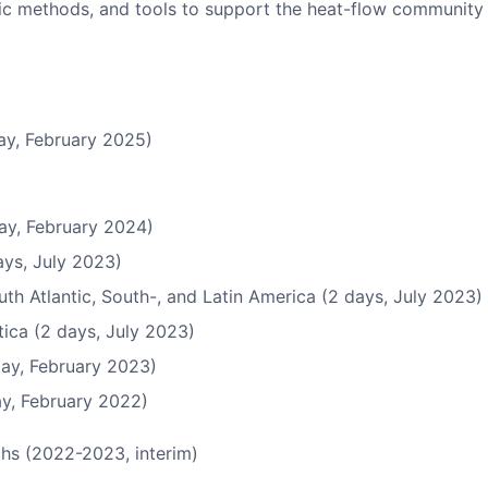
ific methods, and tools to support the heat-flow community 
ay, February 2025)
ay, February 2024)
ys, July 2023)
uth Atlantic, South-, and Latin America (2 days, July 2023)
ica (2 days, July 2023)
ay, February 2023)
ay, February 2022)
chs (2022-2023, interim)