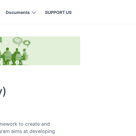
Documents
SUPPORT US
y)
amework to create and
ogram aims at developing