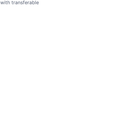
with transferable