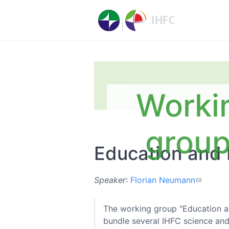
Worki
grou
Education and 
Speaker
:
Florian Neumann
The working group "Education a
bundle several IHFC science and