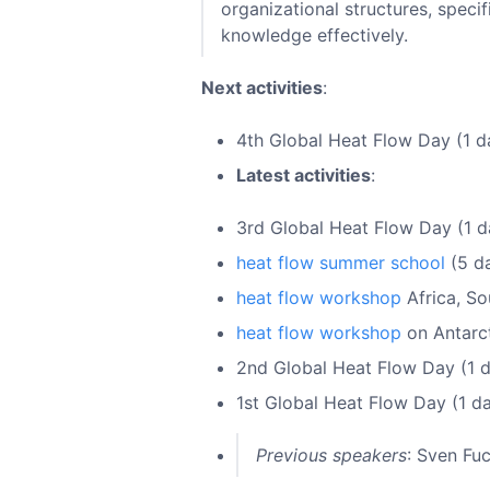
organizational structures, spec
knowledge effectively.
Next activities
:
4th Global Heat Flow Day (1 d
Latest activities
:
3rd Global Heat Flow Day (1 d
heat flow summer school
(5 da
heat flow workshop
Africa, So
heat flow workshop
on Antarct
2nd Global Heat Flow Day (1 d
1st Global Heat Flow Day (1 d
Previous speakers
: Sven Fu