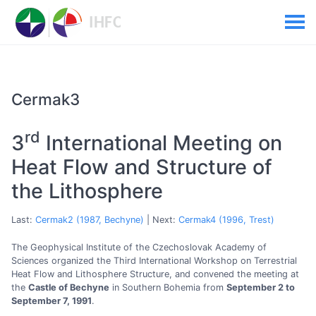
Cermak3
rd
3
International Meeting on
Heat Flow and Structure of
the Lithosphere
Last:
Cermak2 (1987, Bechyne)
| Next:
Cermak4 (1996, Trest)
The Geophysical Institute of the Czechoslovak Academy of
Sciences organized the Third International Workshop on Terrestrial
Heat Flow and Lithosphere Structure, and convened the meeting at
the
Castle of Bechyne
in Southern Bohemia from
September 2 to
September 7, 1991
.