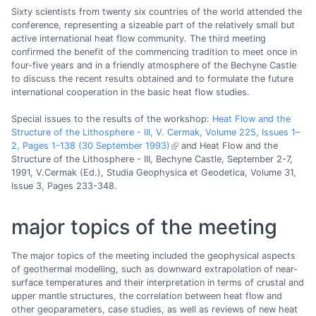
Sixty scientists from twenty six countries of the world attended the
conference, representing a sizeable part of the relatively small but
active international heat flow community. The third meeting
confirmed the benefit of the commencing tradition to meet once in
four-five years and in a friendly atmosphere of the Bechyne Castle
to discuss the recent results obtained and to formulate the future
international cooperation in the basic heat flow studies.
Special issues to the results of the workshop:
Heat Flow and the
Structure of the Lithosphere - III, V. Cermak, Volume 225, Issues 1–
2, Pages 1-138 (30 September 1993)
and Heat Flow and the
Structure of the Lithosphere - III, Bechyne Castle, September 2-7,
1991, V.Cermak (Ed.), Studia Geophysica et Geodetica, Volume 31,
Issue 3, Pages 233-348.
major topics of the meeting
The major topics of the meeting included the geophysical aspects
of geothermal modelling, such as downward extrapolation of near-
surface temperatures and their interpretation in terms of crustal and
upper mantle structures, the correlation between heat flow and
other geoparameters, case studies, as well as reviews of new heat