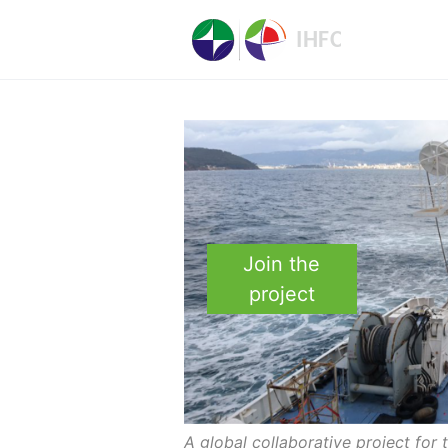
Join the
project
A global collaborative project for