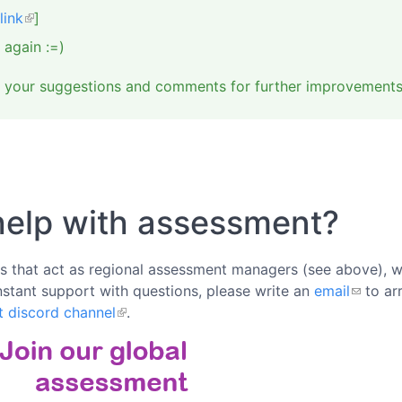
link
]
 again :=)
e your suggestions and comments for further improvements 
help with assessment?
rs that act as regional assessment managers (see above), we
nstant support with questions, please write an
email
to ar
t discord channel
.