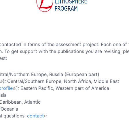
contacted in terms of the assessment project. Each one of t
n. To get support with the publications you are revising, p
est:
ntral/Northern Europe, Russia (European part)
): Central/Southern Europe, North Africa, Middle East
rofile
): Eastern Pacific, Western part of America
Asia
 Caribbean, Atlantic
a/Oceania
al questions:
contact