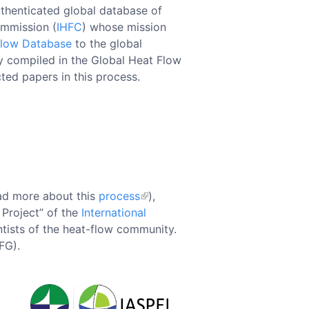
uthenticated global database of
ommission (
IHFC
) whose mission
Flow Database
to the global
ry compiled in the Global Heat Flow
cted papers in this process.
ad more about this
process
),
 Project” of the
International
tists of the heat-flow community.
FG).