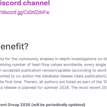
enefit?
a for the community enables in-depth investigations on dif
lming number of heat-flow values worldwide, every single c
n accepted publication revision/update (according to workf
 invited to co-author the database release (data publication
e first time. Therein, all authors are listed as part of the 
ta release is planned for summer 2026. The most recent 20
nt Group 2026 (will be periodically updated)