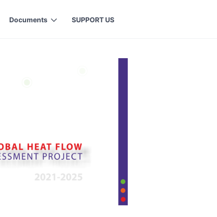
Documents
SUPPORT US