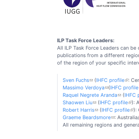
ILP Task Force Leaders:
All ILP Task Force Leaders can be 
publications from a different regio
of the region of your specific inter
Sven Fuchs
(
IHFC profile
: Ce
Massimo Verdoya
(
IHFC profile
Raquel Negrete Aranda
(
IHFC p
Shaowen Liu
(
IHFC profile
): 
Robert Harris
(
IHFC profile
):
Graeme Beardsmore
: Australi
All remaining regions and gener