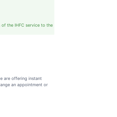
of the IHFC service to the
 are offering instant
range an appointment or