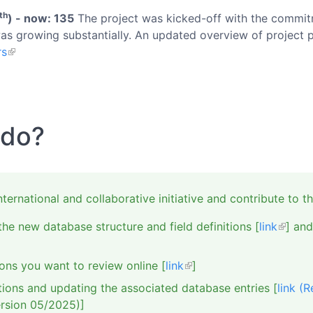
th
) - now: 135
The project was kicked-off with the commitm
as growing substantially. An updated overview of project p
rs
 do?
rnational and collaborative initiative and contribute to th
he new database structure and field definitions [
link
] and
ons you want to review online [
link
]
tions and updating the associated database entries [
link (
rsion 05/2025)]