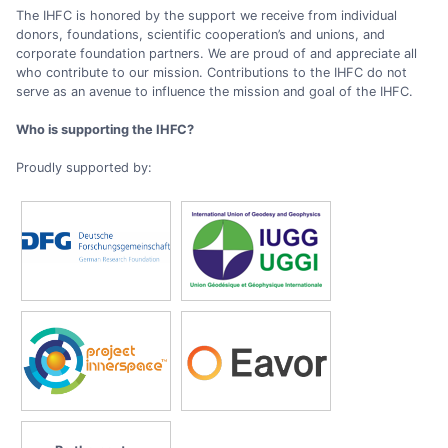
The IHFC is honored by the support we receive from individual
donors, foundations, scientific cooperation’s and unions, and
corporate foundation partners. We are proud of and appreciate all
who contribute to our mission. Contributions to the IHFC do not
serve as an avenue to influence the mission and goal of the IHFC.
Who is supporting the IHFC?
Proudly supported by: