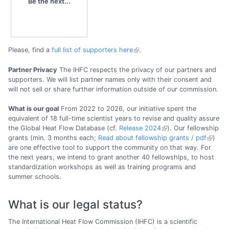
Be the next...
Please, find a
full list of supporters here
.
Partner Privacy
The IHFC respects the privacy of our partners and
supporters. We will list partner names only with their consent and
will not sell or share further information outside of our commission.
What is our goal
From 2022 to 2026, our initiative spent the
equivalent of 18 full-time scientist years to revise and quality assure
the Global Heat Flow Database (cf.
Release 2024
). Our fellowship
grants (min. 3 months each;
Read about fellowship grants / pdf
)
are one effective tool to support the community on that way. For
the next years, we intend to grant another 40 fellowships, to host
standardization workshops as well as training programs and
summer schools.
What is our legal status?
The International Heat Flow Commission (IHFC) is a scientific