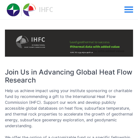
Join Us in Advancing Global Heat Flow
Research
Help us achieve impact using your institute sponsoring or charitable
fund by recommending a gift to the International Heat Flow
Commission (IHFC). Support our work and develop publicly
accessible global databases on heat flow, subsurface temperature,
and thermal rock properties to accelerate the growth of geothermal
energy, subsurface geoenergy exploration, and geodynamic
understanding.
We offer the option of a customizable fund or a specific fellowship