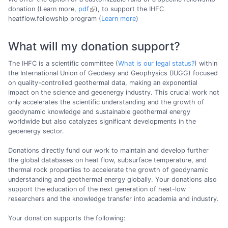
donation (Learn more,
pdf
), to support the IHFC
heatflow.fellowship program (
Learn more
)
What will my donation support?
The IHFC is a scientific committee (
What is our legal status?
) within
the International Union of Geodesy and Geophysics (IUGG) focused
on quality-controlled geothermal data, making an exponential
impact on the science and geoenergy industry. This crucial work not
only accelerates the scientific understanding and the growth of
geodynamic knowledge and sustainable geothermal energy
worldwide but also catalyzes significant developments in the
geoenergy sector.
Donations directly fund our work to maintain and develop further
the global databases on heat flow, subsurface temperature, and
thermal rock properties to accelerate the growth of geodynamic
understanding and geothermal energy globally. Your donations also
support the education of the next generation of heat-low
researchers and the knowledge transfer into academia and industry.
Your donation supports the following: