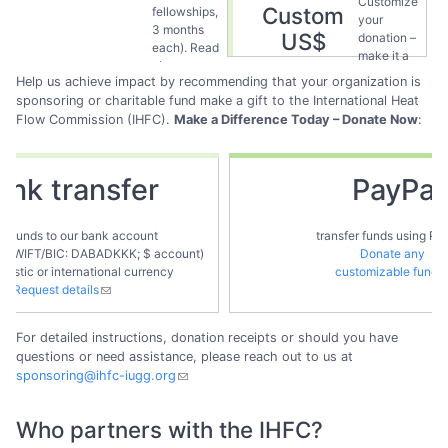
Customize
Custom
fellowships,
fellows
.
your
3 months
US$
donation –
each). Read
make it a
about our
one-time
Help us achieve impact by recommending that your organization is
present and
action of
sponsoring or charitable fund make a gift to the International Heat
past
provide
Flow Commission (IHFC).
fellows
Make a Difference Today – Donate Now
.
:
your
support
frequently.
ank transfer
PayPal
er funds to our bank account
transfer funds using Pa
, SWIFT/BIC: DABADKKK; $ account)
Donate any
mestic or international currency
customizable fund
Request details
For detailed instructions, donation receipts or should you have
questions or need assistance, please reach out to us at
sponsoring@ihfc-iugg.org
Who partners with the IHFC?