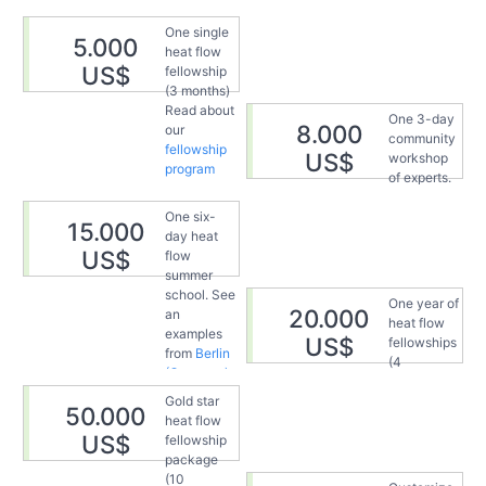
One single
5.000
heat flow
US$
fellowship
(3 months)
Read about
One 3-day
8.000
our
community
fellowship
US$
workshop
program
of experts.
See an
One six-
example
15.000
day heat
from the
US$
flow
heat flow
summer
spring
in
school. See
Vienna
One year of
20.000
an
(Austria) in
heat flow
examples
2024.
US$
fellowships
from
Berlin
(4
(Germany),
fellowships,
2023
Gold star
3 months
50.000
heat flow
each). Read
US$
fellowship
about our
package
present and
(10
past