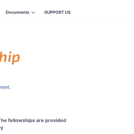
Documents
SUPPORT US
ment.
The fellowships are provided
by