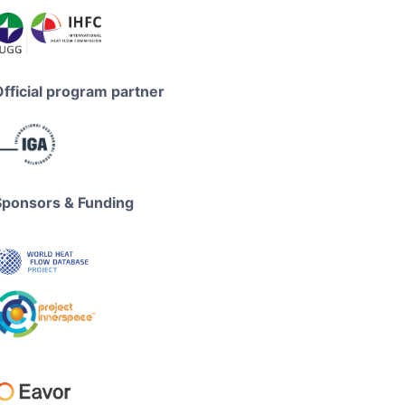
Official program partner
Sponsors & Funding