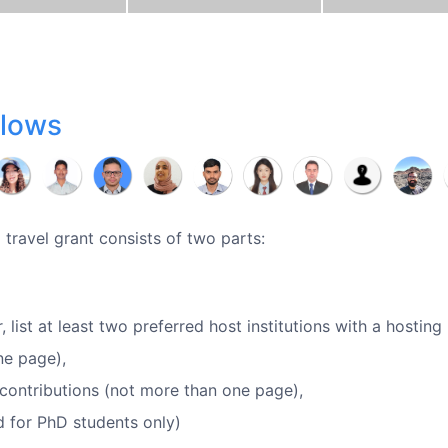
llows
 travel grant consists of two parts:
, list at least two preferred host institutions with a hosting
ne page),
s/contributions (not more than one page),
ed for PhD students only)