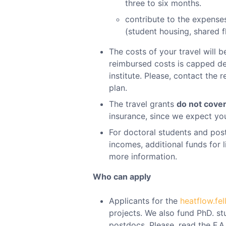
three to six months.
contribute to the expenses
(student housing, shared fl
The costs of your travel will b
reimbursed costs is capped de
institute. Please, contact the 
plan.
The travel grants
do not cove
insurance, since we expect you
For doctoral students and pos
incomes, additional funds for 
more information.
Who can apply
Applicants for the
heatflow.fe
projects. We also fund PhD. stu
postdocs. Please, read the F.A.