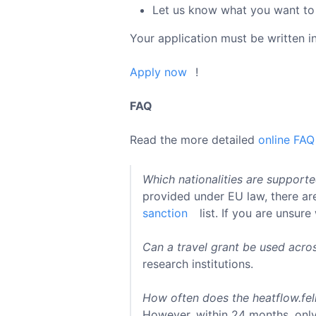
Let us know what you want to 
Your application must be written i
Apply now
!
FAQ
Read the more detailed
online FAQ
Which nationalities are support
provided under EU law, there are
sanction
list. If you are unsure
Can a travel grant be used acro
research institutions.
How often does the heatflow.fel
However, within 24 months, only