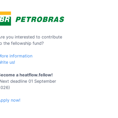
re you interested to contribute
o the fellowship fund?
More information
rite us!
Become a heatflow.fellow!
(Next deadline 01 September
2026)
Apply now!