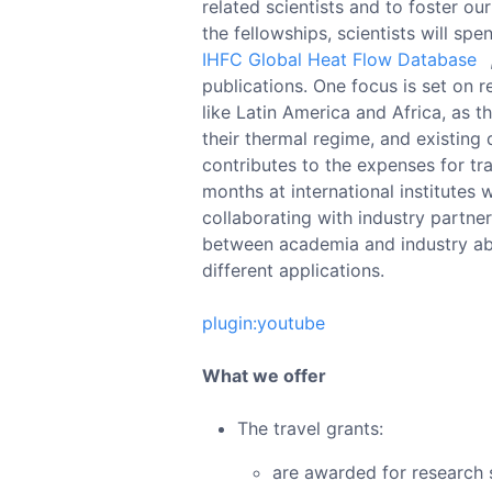
related scientists and to foster o
the fellowships, scientists will sp
IHFC Global Heat Flow Database
publications. One focus is set on 
like Latin America and Africa, as t
their thermal regime, and existing 
contributes to the expenses for tra
months at international institutes 
collaborating with industry partner
between academia and industry abo
different applications.
plugin:youtube
What we offer
The travel grants:
are awarded for research st