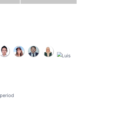
 period