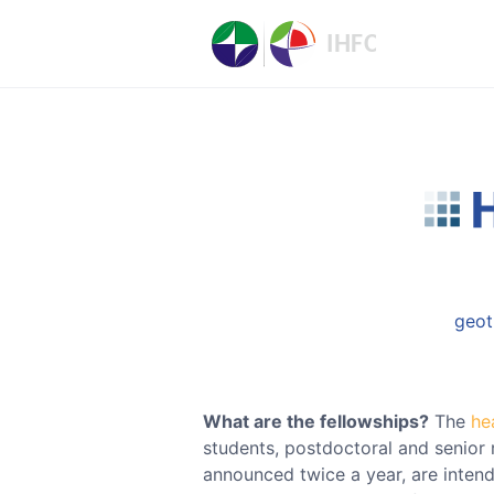
geot
What are the fellowships?
The
he
students, postdoctoral and senior 
announced twice a year, are inten