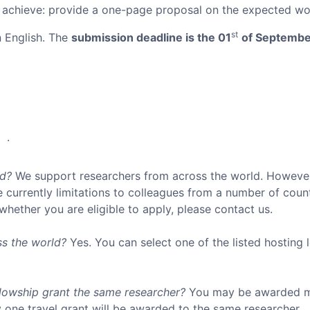
achieve: provide a one-page proposal on the expected work
st
n English. The
submission deadline is the 01
of Septembe
.
ed?
We support researchers from across the world. However,
 currently limitations to colleagues from a number of coun
 whether you are eligible to apply, please contact us.
ss the world?
Yes. You can select one of the listed hosting 
lowship grant the same researcher?
You may be awarded mo
 one travel grant will be awarded to the same researcher.