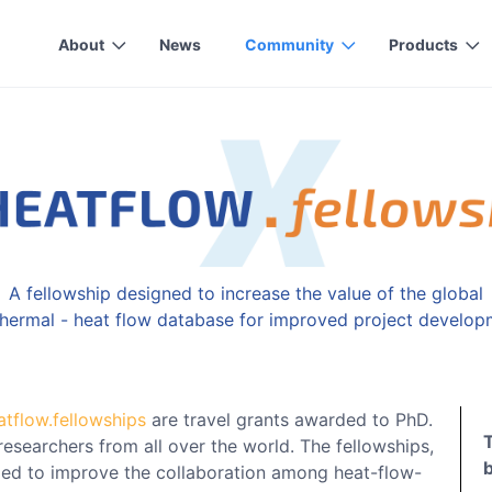
About
News
Community
Products
A fellowship designed to increase the value of the global
hermal - heat flow database for improved project develop
atflow.fellowships
are travel grants awarded to PhD.
researchers from all over the world. The fellowships,
ded to improve the collaboration among heat-flow-