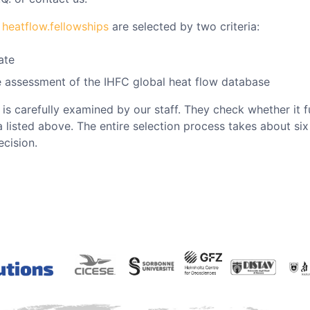
e
heatflow.fellowships
are selected by two criteria:
ate
he assessment of the IHFC global heat flow database
t is carefully examined by our staff. They check whether it f
ia listed above. The entire selection process takes about si
cision.