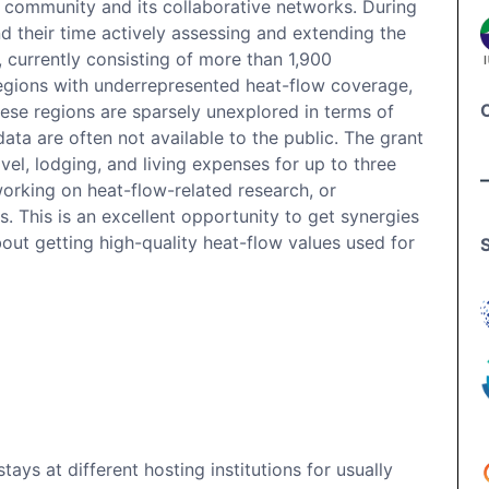
ur community and its collaborative networks. During
end their time actively assessing and extending the
, currently consisting of more than 1,900
regions with underrepresented heat-flow coverage,
hese regions are sparsely unexplored in terms of
data are often not available to the public. The grant
vel, lodging, and living expenses for up to three
working on heat-flow-related research, or
s. This is an excellent opportunity to get synergies
ut getting high-quality heat-flow values used for
ays at different hosting institutions for usually