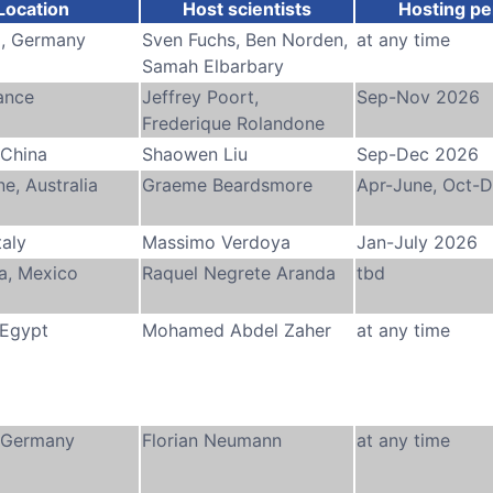
Location
Host scientists
Hosting pe
, Germany
Sven Fuchs, Ben Norden,
at any time
Samah Elbarbary
rance
Jeffrey Poort,
Sep-Nov 2026
Frederique Rolandone
 China
Shaowen Liu
Sep-Dec 2026
e, Australia
Graeme Beardsmore
Apr-June, Oct-
taly
Massimo Verdoya
Jan-July 2026
a, Mexico
Raquel Negrete Aranda
tbd
 Egypt
Mohamed Abdel Zaher
at any time
 Germany
Florian Neumann
at any time