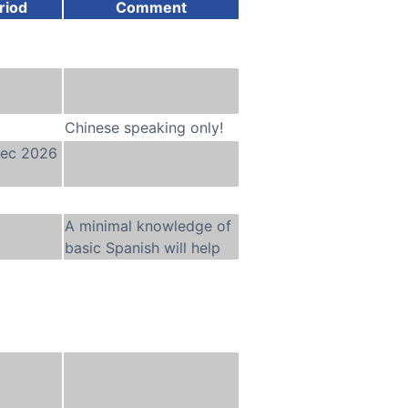
riod
Comment
Chinese speaking only!
Dec 2026
A minimal knowledge of
basic Spanish will help