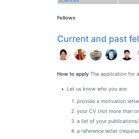
Fellows
Current and past fe
How to apply
The application for a
Let us know who you are:
provide a motivation letter
your CV (not more than o
a list of your publication
a reference letter (requir