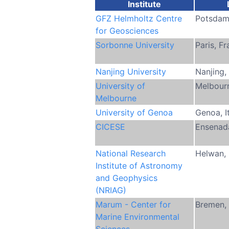
Institute
GFZ Helmholtz Centre
Potsdam
for Geosciences
Sorbonne University
Paris, F
Nanjing University
Nanjing,
University of
Melbourn
Melbourne
University of Genoa
Genoa, I
CICESE
Ensenad
National Research
Helwan,
Institute of Astronomy
and Geophysics
(NRIAG)
Marum - Center for
Bremen,
Marine Environmental
Sciences