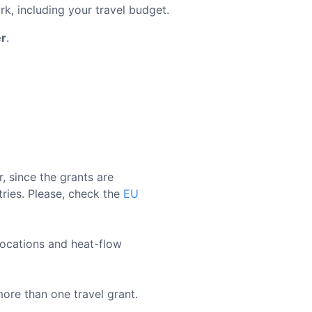
, including your travel budget.
r
.
 since the grants are
tries. Please, check the
EU
locations and heat-flow
re than one travel grant.