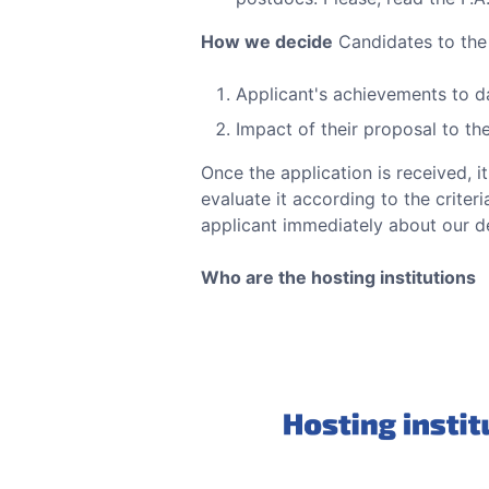
How we decide
Candidates to th
Applicant's achievements to d
Impact of their proposal to t
Once the application is received, i
evaluate it according to the criter
applicant immediately about our de
Who are the hosting institutions