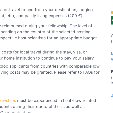
 for travel to and from your destination, lodging
at, etc), and partly living expenses (200 €).
e reimbursed during your fellowship. The level of
pending on the country of the selected hosting
A
respective host scientists for an appropriate budget
t
r
costs for local travel during the stay, visa, or
r home institution to continue to pay your salary.
W
tdoc applicants from countries with comparable low
living costs may be granted. Please refer to FAQs for
llowships
must be experienced in heat-flow related
dents during their doctoral thesis as well as
Q. or contact us.