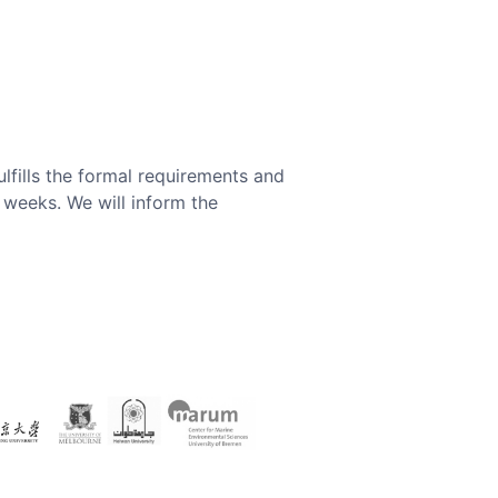
ulfills the formal requirements and
x weeks. We will inform the