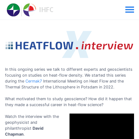
In this ongoing series we talk to different experts and geoscientists
focusing on studies on heat-flow density. We started this series
during the
Cermak7
International Meeting on Heat Flow and the
Thermal Structure of the Lithosphere in Potsdam in 2022.
What motivated them to study geoscience? How did it happen that
they made a successful career in heat-flow science?
Watch the interview with the
geophysicist and
philanthropist
David
Chapman
.