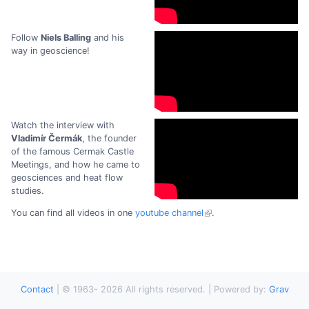
Follow
Niels Balling
and his
way in geoscience!
Watch the interview with
Vladimír Čermák
, the founder
of the famous Cermak Castle
Meetings, and how he came to
geosciences and heat flow
studies.
You can find all videos in one
youtube channel
.
Contact
|
© 1963-
2026
All rights reserved. | Powered by:
Grav