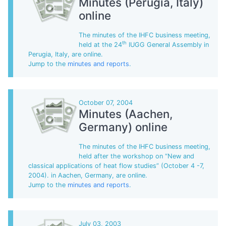
Minutes (Perugia, Italy)
online
The minutes of the IHFC business meeting,
th
held at the 24
IUGG General Assembly in
Perugia, Italy, are online.
Jump to the
minutes and reports
.
October 07, 2004
Minutes (Aachen,
Germany) online
The minutes of the IHFC business meeting,
held after the workshop on “New and
classical applications of heat flow studies” (October 4 -7,
2004). in Aachen, Germany, are online.
Jump to the
minutes and reports
.
July 03, 2003