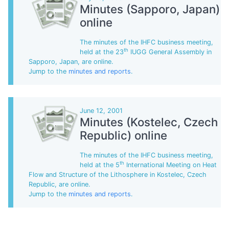
Minutes (Sapporo, Japan)
online
The minutes of the IHFC business meeting,
th
held at the 23
IUGG General Assembly in
Sapporo, Japan, are online.
Jump to the
minutes and reports
.
June 12, 2001
Minutes (Kostelec, Czech
Republic) online
The minutes of the IHFC business meeting,
th
held at the 5
International Meeting on Heat
Flow and Structure of the Lithosphere in Kostelec, Czech
Republic, are online.
Jump to the
minutes and reports
.