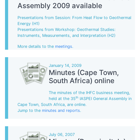
Assembly 2009 available
Presentations from Session: From Heat Flow to Geothermal
Energy (H1)
Presentations from Workshop: Geothermal Studies:
Instruments, Measurements, and Interpretation (H2)
More details to the
meetings
.
January 14, 2009
Minutes (Cape Town,
South Africa) online
The minutes of the IHFC business meeting,
th
held at the 35
IASPEI General Assembly in
Cape Town, South Africa, are online.
Jump to the
minutes and reports
.
July 06, 2007