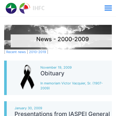
News - 2000-2009
|
Recent news
|
2010-2019
|
November 19, 2009
Obituary
In memoriam Victor Vacquier, Sr. (1907-
2009)
January 30, 2009
Presentations from IASPEI General