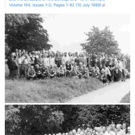
Volume 164, Issues 1–2, Pages 1-82 (10 July 1989)