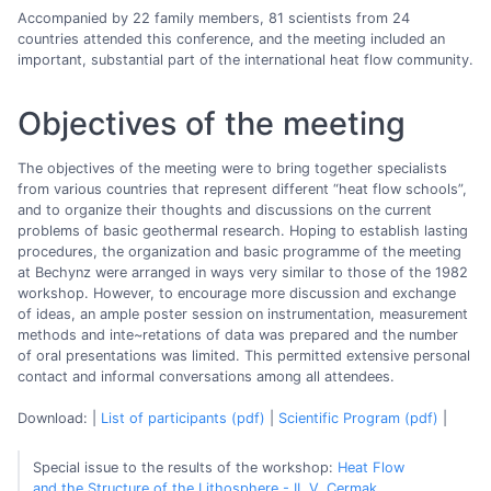
Accompanied by 22 family members, 81 scientists from 24
countries attended this conference, and the meeting included an
important, substantial part of the international heat flow community.
Objectives of the meeting
The objectives of the meeting were to bring together specialists
from various countries that represent different “heat flow schools”,
and to organize their thoughts and discussions on the current
problems of basic geothermal research. Hoping to establish lasting
procedures, the organization and basic programme of the meeting
at Bechynz were arranged in ways very similar to those of the 1982
workshop. However, to encourage more discussion and exchange
of ideas, an ample poster session on instrumentation, measurement
methods and inte~retations of data was prepared and the number
of oral presentations was limited. This permitted extensive personal
contact and informal conversations among all attendees.
Download: |
List of participants (pdf)
|
Scientific Program (pdf)
|
Special issue to the results of the workshop:
Heat Flow
and the Structure of the Lithosphere - II, V. Cermak,