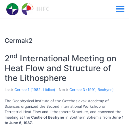
Cermak2
nd
2
International Meeting on
Heat Flow and Structure of
the Lithosphere
Last:
Cermak1 (1982, Liblice)
| Next:
Cermak3 (1991, Bechyne)
The Geophysical Institute of the Czechoslovak Academy of
Sciences organized the Second International Workshop on
Terrestrial Heat Flow and Lithosphere Structure, and convened the
meeting at the
Castle of Bechyne
in Southern Bohemia from
June 1
to June 6, 1987
.