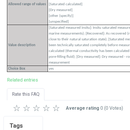
Allowed range of values
[Saturated calculated]
[Dry measured]
[other (specify)]
[unspecified]
[Saturated measured insitu]: Insitu saturated measu
marine measurements); [Recovered]: As recovered (
close to their natural saturation state); [Saturated 
Value description
been technically saturated completely before measur
calculated (thermal conductivity has been calculate
pore-filling fluid); [Dry measured]: Dry measured - r
measurement
Choice Box
yes
Related entries
Rate this FAQ
☆
☆
☆
☆
☆
Average rating
0
(0 Votes)
Tags