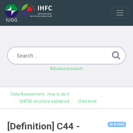
Advanced search
Data Assessment - how to do it
GHFDB structure explained
Child level
[Definition] C44 -
ID #1065