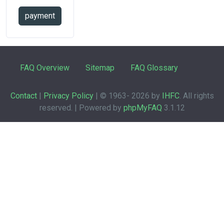
payment
FAQ Overview
Sitemap
FAQ Glossary
Contact
|
Privacy Policy
| © 1963-
2026 by
IHFC
. All rights
reserved. | Powered by
phpMyFAQ
3.1.12