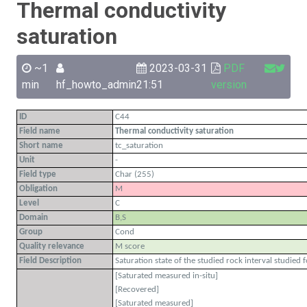
Thermal conductivity
saturation
~1
2023-03-31
PDF
min
hf_howto_admin
21:51
version
ID
C44
Field name
Thermal conductivity saturation
Short name
tc_saturation
Unit
-
Field type
Char (255)
Obligation
M
Level
C
Domain
B,S
Group
Cond
Quality relevance
M score
Field Description
Saturation state of the studied rock interval studied
[Saturated measured in-situ]
[Recovered]
[Saturated measured]