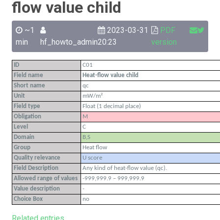
flow value child
~1
2023-03-31
PDF
min
hf_howto_admin
20:23
version
ID
C01
Field name
Heat-flow value child
Short name
qc
Unit
mW/m²
Field type
Float (1 decimal place)
Obligation
M
Level
C
Domain
B,S
Group
Heat flow
Quality relevance
U score
Field Description
Any kind of heat-flow value (qc).
Allowed range of values
-999,999.9 – 999,999.9
Value description
-
Choice Box
no
Related entries