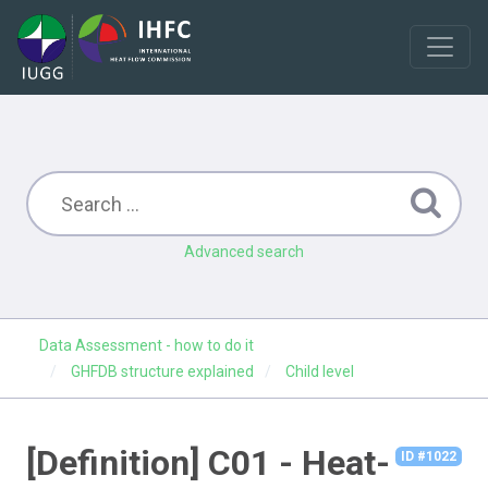
Advanced search
Data Assessment - how to do it
GHFDB structure explained
Child level
[Definition] C01 - Heat-
ID #1022