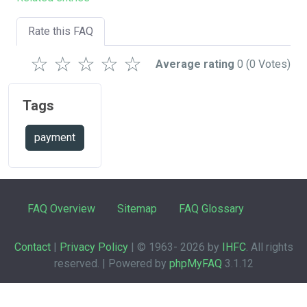
Rate this FAQ
☆
☆
☆
☆
☆
Average rating
0
(0 Votes)
Tags
payment
FAQ Overview
Sitemap
FAQ Glossary
Contact
|
Privacy Policy
| © 1963-
2026 by
IHFC
. All rights
reserved. | Powered by
phpMyFAQ
3.1.12