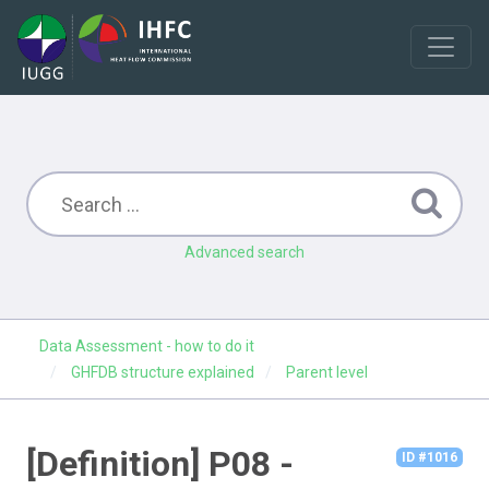
Advanced search
Data Assessment - how to do it
GHFDB structure explained
Parent level
[Definition] P08 -
ID #1016