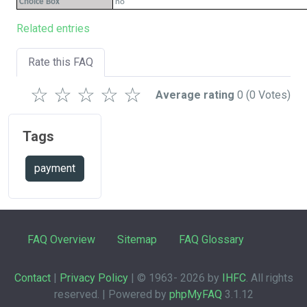
Choice Box
no
Related entries
Rate this FAQ
☆
☆
☆
☆
☆
Average rating
0
(0 Votes)
Tags
payment
FAQ Overview
Sitemap
FAQ Glossary
Contact
|
Privacy Policy
| © 1963-
2026 by
IHFC
. All rights
reserved. | Powered by
phpMyFAQ
3.1.12