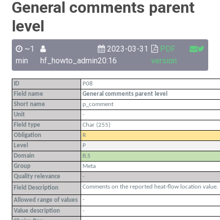
General comments parent
level
~1
2023-03-31
PDF
min
hf_howto_admin
20:16
version
ID
P08
Field name
General comments parent level
Short name
p_comment
Unit
-
Field type
Char (255)
Obligation
R
Level
P
Domain
B,S
Group
Meta
Quality relevance
-
Comments on the reported heat-flow location value.
Field Description
-
Allowed range of values
Value description
-