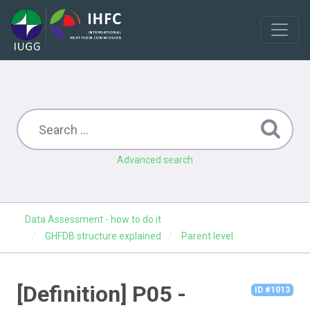
Advanced search
Data Assessment - how to do it
GHFDB structure explained
Parent level
[Definition] P05 -
ID #1013