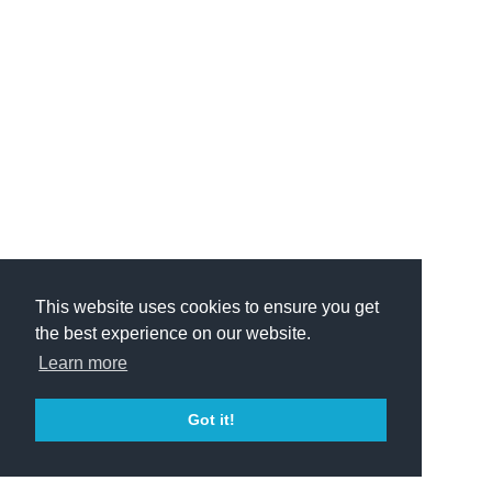
This website uses cookies to ensure you get
the best experience on our website.
Learn more
Got it!