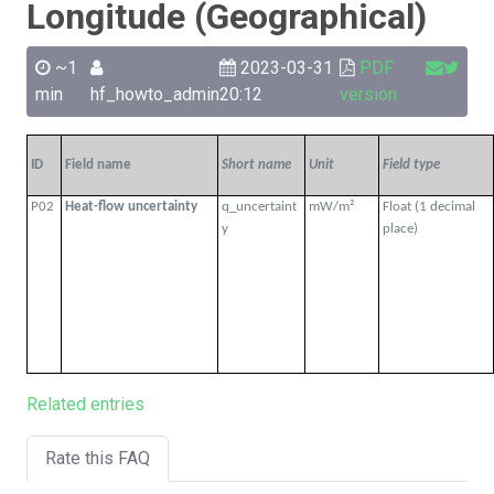
Longitude (Geographical)
~1
2023-03-31
PDF
min
hf_howto_admin
20:12
version
ID
Field name
Short name
Unit
Field type
P02
Heat-flow uncertainty
q_uncertaint
mW/m²
Float (1 decimal
y
place)
Related entries
Rate this FAQ