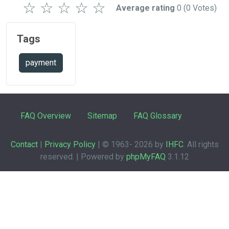
☆
☆
☆
☆
☆
Average rating
0
(0 Votes)
Tags
payment
FAQ Overview
Sitemap
FAQ Glossary
Contact
|
Privacy Policy
| © 1963-
2026 by
IHFC
. All rights
reserved. | Powered by
phpMyFAQ
3.1.12