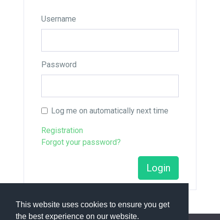
Username
Password
Log me on automatically next time
Registration
Forgot your password?
Login
This website uses cookies to ensure you get
the best experience on our website.