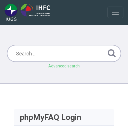
Advanced search
phpMyFAQ Login