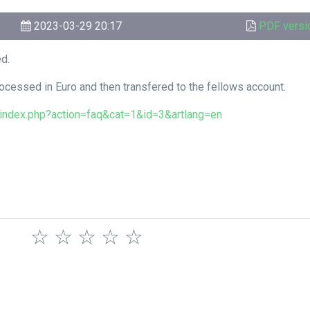
2023-03-29 20:17
PDF versi
ed.
ocessed in Euro and then transfered to the fellows account.
o/index.php?action=faq&cat=1&id=3&artlang=en
☆
☆
☆
☆
☆