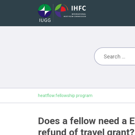
heatflow.fellowship program
Does a fellow need a E
refund of travel grant?