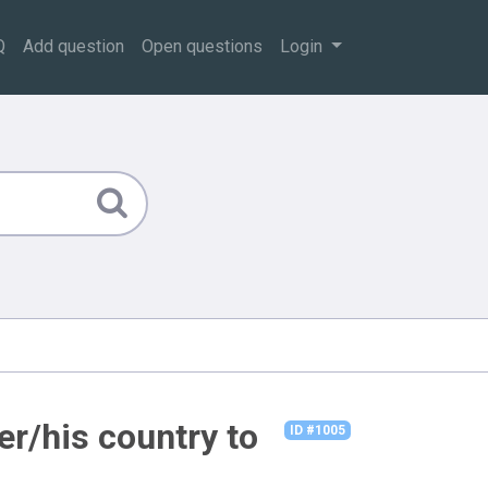
Q
Add question
Open questions
Login
er/his country to
ID #1005