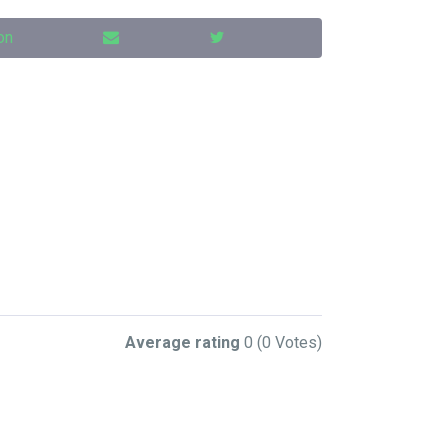
on
Average rating
0
(0 Votes)