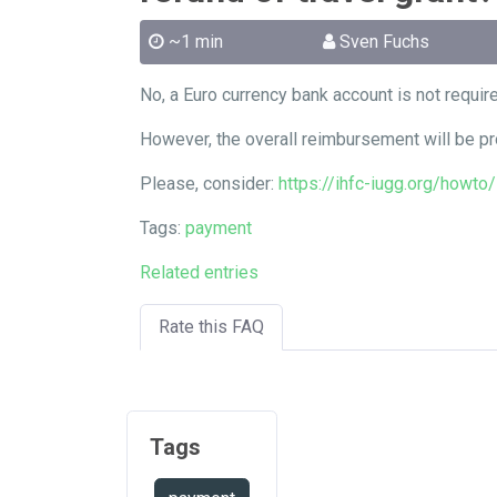
~1 min
Sven Fuchs
No, a Euro currency bank account is not requir
However, the overall reimbursement will be pr
Please, consider:
https://ihfc-iugg.org/howt
Tags:
payment
Related entries
Rate this FAQ
Tags