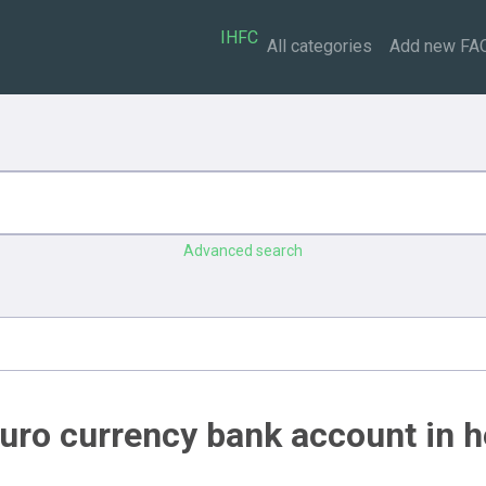
IHFC
All categories
Add new FA
Advanced search
uro currency bank account in h