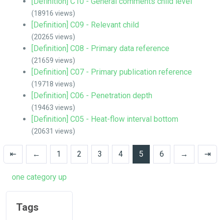
[Definition] C10 - General comments child level
(18916 views)
[Definition] C09 - Relevant child
(20265 views)
[Definition] C08 - Primary data reference
(21659 views)
[Definition] C07 - Primary publication reference
(19718 views)
[Definition] C06 - Penetration depth
(19463 views)
[Definition] C05 - Heat-flow interval bottom
(20631 views)
⇤
←
1
2
3
4
5
6
→
⇥
one category up
Tags