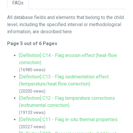
FAQs
All database fields and elements that belong to the child
level, including the specified interval or methodological
information, are described here.
Page 5 out of 6 Pages
[Definition] C14 - Flag erosion effect (heat-flow
correction)
(16980 views)
[Definition] C13 - Flag sedimentation effect
(temperature/heat flow correction)
(20200 views)
[Definition] C12 - Flag temperature corrections
(instrumental correction)
(19133 views)
[Definition] C11 - Flag in-situ thermal properties
(20227 views)