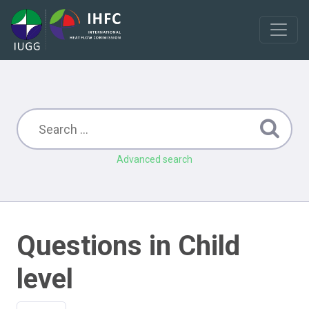
Advanced search
Questions in Child
level