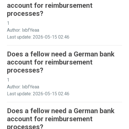
account for reimbursement
processes?
1
Author: lxbfYeaa
Last update: 2026-05-15 02:46
Does a fellow need a German bank
account for reimbursement
processes?
1
Author: lxbfYeaa
Last update: 2026-05-15 02:46
Does a fellow need a German bank
account for reimbursement
processes?