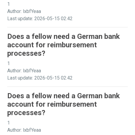
1
Author: lxbfYeaa
Last update: 2026-05-15 02:42
Does a fellow need a German bank
account for reimbursement
processes?
1
Author: lxbfYeaa
Last update: 2026-05-15 02:42
Does a fellow need a German bank
account for reimbursement
processes?
1
Author: lxbfYeaa