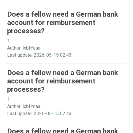
Does a fellow need a German bank
account for reimbursement
processes?
1
Author: lxbfYeaa
Last update: 2026-05-15 02:43
Does a fellow need a German bank
account for reimbursement
processes?
1
Author: lxbfYeaa
Last update: 2026-05-15 02:43
Does a fellow need a German bank