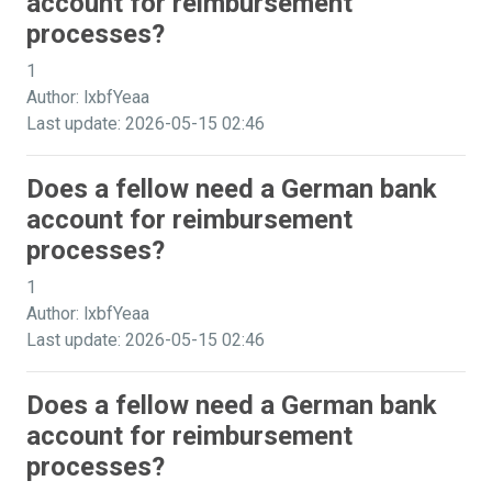
account for reimbursement
processes?
1
Author: lxbfYeaa
Last update: 2026-05-15 02:46
Does a fellow need a German bank
account for reimbursement
processes?
1
Author: lxbfYeaa
Last update: 2026-05-15 02:46
Does a fellow need a German bank
account for reimbursement
processes?