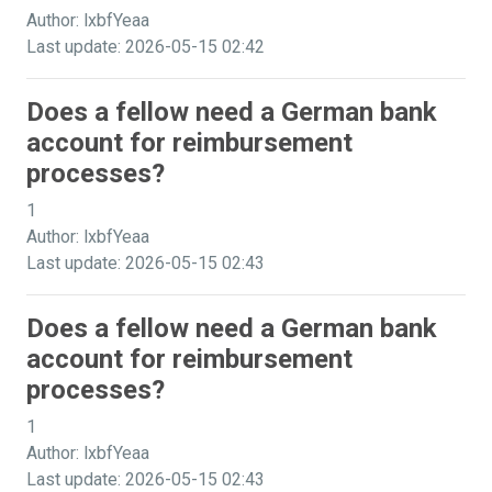
Author: lxbfYeaa
Last update: 2026-05-15 02:42
Does a fellow need a German bank
account for reimbursement
processes?
1
Author: lxbfYeaa
Last update: 2026-05-15 02:43
Does a fellow need a German bank
account for reimbursement
processes?
1
Author: lxbfYeaa
Last update: 2026-05-15 02:43