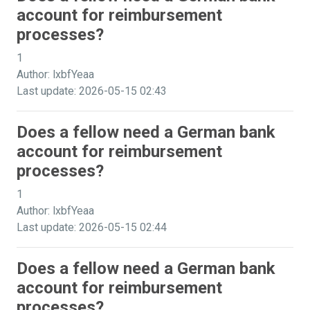
account for reimbursement
processes?
1
Author: lxbfYeaa
Last update: 2026-05-15 02:43
Does a fellow need a German bank
account for reimbursement
processes?
1
Author: lxbfYeaa
Last update: 2026-05-15 02:44
Does a fellow need a German bank
account for reimbursement
processes?