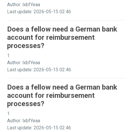
Author: lxbfYeaa
Last update: 2026-05-15 02:46
Does a fellow need a German bank
account for reimbursement
processes?
1
Author: lxbfYeaa
Last update: 2026-05-15 02:46
Does a fellow need a German bank
account for reimbursement
processes?
1
Author: lxbfYeaa
Last update: 2026-05-15 02:46