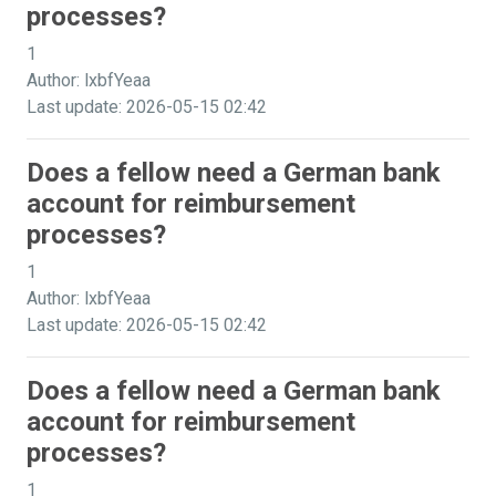
processes?
1
Author: lxbfYeaa
Last update: 2026-05-15 02:42
Does a fellow need a German bank
account for reimbursement
processes?
1
Author: lxbfYeaa
Last update: 2026-05-15 02:42
Does a fellow need a German bank
account for reimbursement
processes?
1