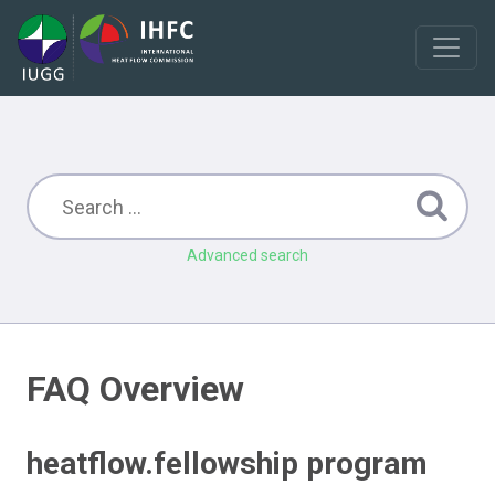
Advanced search
FAQ Overview
heatflow.fellowship program