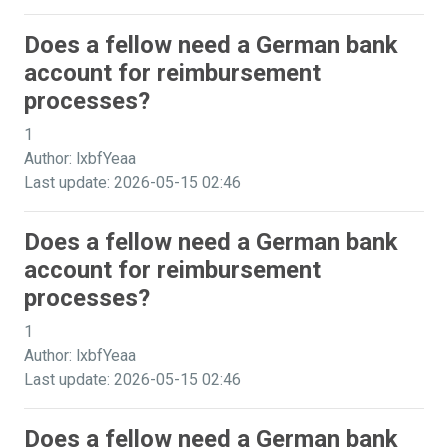
Does a fellow need a German bank
account for reimbursement
processes?
1
Author: lxbfYeaa
Last update: 2026-05-15 02:46
Does a fellow need a German bank
account for reimbursement
processes?
1
Author: lxbfYeaa
Last update: 2026-05-15 02:46
Does a fellow need a German bank