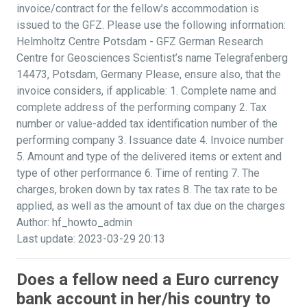
invoice/contract for the fellow’s accommodation is
issued to the GFZ. Please use the following information:
Helmholtz Centre Potsdam - GFZ German Research
Centre for Geosciences Scientist’s name Telegrafenberg
14473, Potsdam, Germany Please, ensure also, that the
invoice considers, if applicable: 1. Complete name and
complete address of the performing company 2. Tax
number or value-added tax identification number of the
performing company 3. Issuance date 4. Invoice number
5. Amount and type of the delivered items or extent and
type of other performance 6. Time of renting 7. The
charges, broken down by tax rates 8. The tax rate to be
applied, as well as the amount of tax due on the charges
Author: hf_howto_admin
Last update: 2023-03-29 20:13
Does a fellow need a Euro currency
bank account in her/his country to