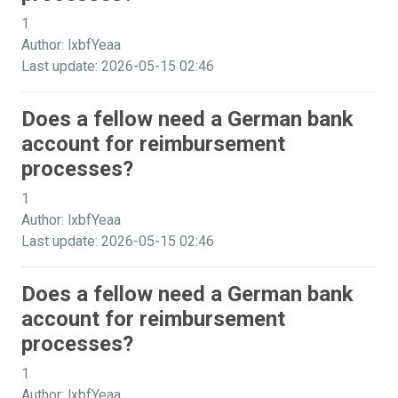
1
Author: lxbfYeaa
Last update: 2026-05-15 02:46
Does a fellow need a German bank
account for reimbursement
processes?
1
Author: lxbfYeaa
Last update: 2026-05-15 02:46
Does a fellow need a German bank
account for reimbursement
processes?
1
Author: lxbfYeaa