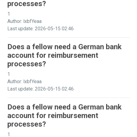
processes?
1
Author: lxbfYeaa
Last update: 2026-05-15 02:46
Does a fellow need a German bank
account for reimbursement
processes?
1
Author: lxbfYeaa
Last update: 2026-05-15 02:46
Does a fellow need a German bank
account for reimbursement
processes?
1