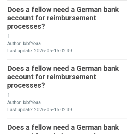
Does a fellow need a German bank
account for reimbursement
processes?
1
Author: lxbfYeaa
Last update: 2026-05-15 02:39
Does a fellow need a German bank
account for reimbursement
processes?
1
Author: lxbfYeaa
Last update: 2026-05-15 02:39
Does a fellow need a German bank