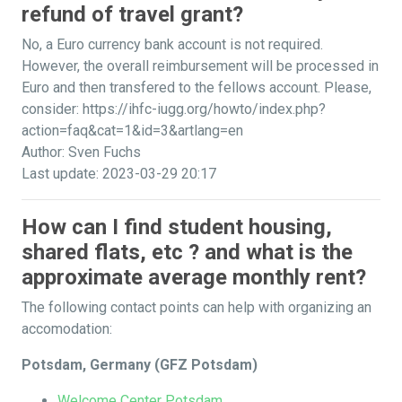
refund of travel grant?
No, a Euro currency bank account is not required.
However, the overall reimbursement will be processed in
Euro and then transfered to the fellows account. Please,
consider: https://ihfc-iugg.org/howto/index.php?
action=faq&cat=1&id=3&artlang=en
Author: Sven Fuchs
Last update: 2023-03-29 20:17
How can I find student housing,
shared flats, etc ? and what is the
approximate average monthly rent?
The following contact points can help with organizing an
accomodation:
Potsdam, Germany (GFZ Potsdam)
Welcome Center Potsdam