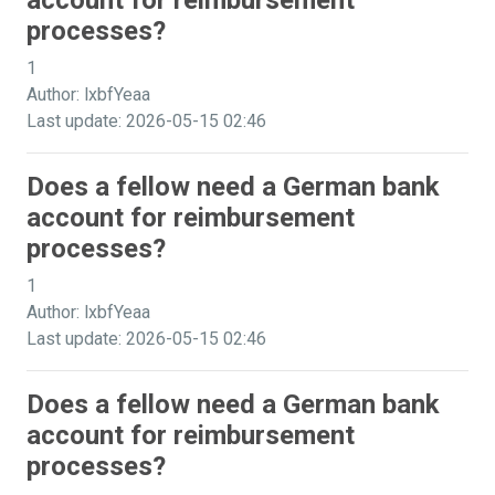
account for reimbursement
processes?
1
Author: lxbfYeaa
Last update: 2026-05-15 02:46
Does a fellow need a German bank
account for reimbursement
processes?
1
Author: lxbfYeaa
Last update: 2026-05-15 02:46
Does a fellow need a German bank
account for reimbursement
processes?