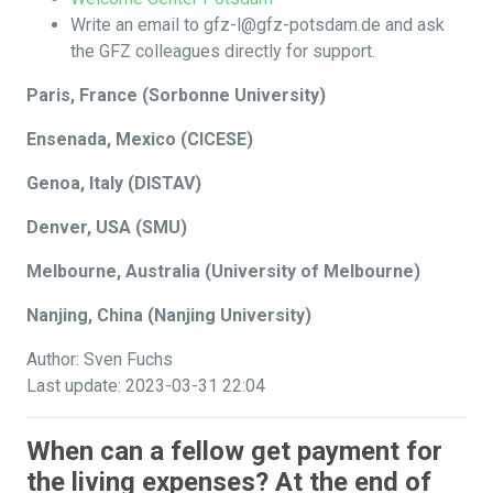
Write an email to gfz-l@gfz-potsdam.de and ask
the GFZ colleagues directly for support.
Paris, France (Sorbonne University)
Ensenada, Mexico (CICESE)
Genoa, Italy (DISTAV)
Denver, USA (SMU)
Melbourne, Australia (University of Melbourne)
Nanjing, China (Nanjing University)
Author: Sven Fuchs
Last update: 2023-03-31 22:04
When can a fellow get payment for
the living expenses? At the end of