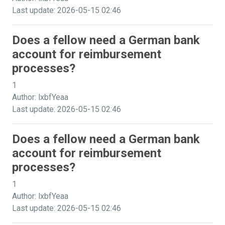
Last update: 2026-05-15 02:46
Does a fellow need a German bank
account for reimbursement
processes?
1
Author: lxbfYeaa
Last update: 2026-05-15 02:46
Does a fellow need a German bank
account for reimbursement
processes?
1
Author: lxbfYeaa
Last update: 2026-05-15 02:46