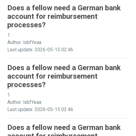
Does a fellow need a German bank
account for reimbursement
processes?
1
Author: lxbfYeaa
Last update: 2026-05-15 02:46
Does a fellow need a German bank
account for reimbursement
processes?
1
Author: lxbfYeaa
Last update: 2026-05-15 02:46
Does a fellow need a German bank