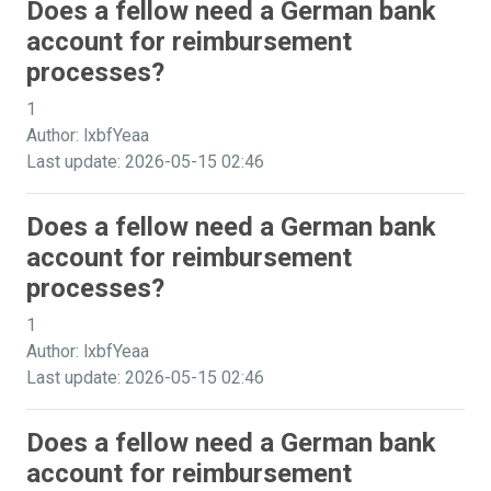
Does a fellow need a German bank
account for reimbursement
processes?
1
Author: lxbfYeaa
Last update: 2026-05-15 02:46
Does a fellow need a German bank
account for reimbursement
processes?
1
Author: lxbfYeaa
Last update: 2026-05-15 02:46
Does a fellow need a German bank
account for reimbursement