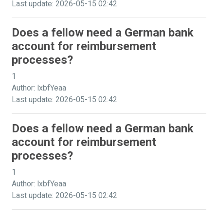
Last update: 2026-05-15 02:42
Does a fellow need a German bank
account for reimbursement
processes?
1
Author: lxbfYeaa
Last update: 2026-05-15 02:42
Does a fellow need a German bank
account for reimbursement
processes?
1
Author: lxbfYeaa
Last update: 2026-05-15 02:42