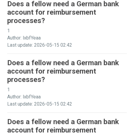
Does a fellow need a German bank
account for reimbursement
processes?
1
Author: lxbfYeaa
Last update: 2026-05-15 02:42
Does a fellow need a German bank
account for reimbursement
processes?
1
Author: lxbfYeaa
Last update: 2026-05-15 02:42
Does a fellow need a German bank
account for reimbursement