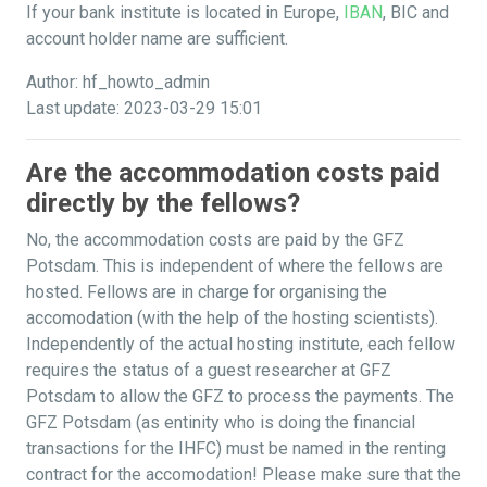
If your bank institute is located in Europe,
IBAN
, BIC and
account holder name are sufficient.
Author: hf_howto_admin
Last update: 2023-03-29 15:01
Are the accommodation costs paid
directly by the fellows?
No, the accommodation costs are paid by the GFZ
Potsdam. This is independent of where the fellows are
hosted. Fellows are in charge for organising the
accomodation (with the help of the hosting scientists).
Independently of the actual hosting institute, each fellow
requires the status of a guest researcher at GFZ
Potsdam to allow the GFZ to process the payments. The
GFZ Potsdam (as entinity who is doing the financial
transactions for the IHFC) must be named in the renting
contract for the accomodation! Please make sure that the