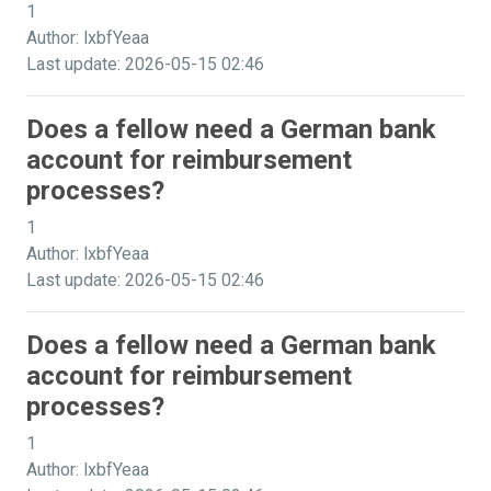
1
Author: lxbfYeaa
Last update: 2026-05-15 02:46
Does a fellow need a German bank
account for reimbursement
processes?
1
Author: lxbfYeaa
Last update: 2026-05-15 02:46
Does a fellow need a German bank
account for reimbursement
processes?
1
Author: lxbfYeaa