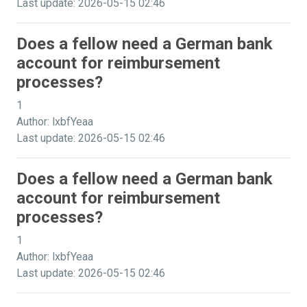
Last update: 2026-05-15 02:46
Does a fellow need a German bank
account for reimbursement
processes?
1
Author: lxbfYeaa
Last update: 2026-05-15 02:46
Does a fellow need a German bank
account for reimbursement
processes?
1
Author: lxbfYeaa
Last update: 2026-05-15 02:46