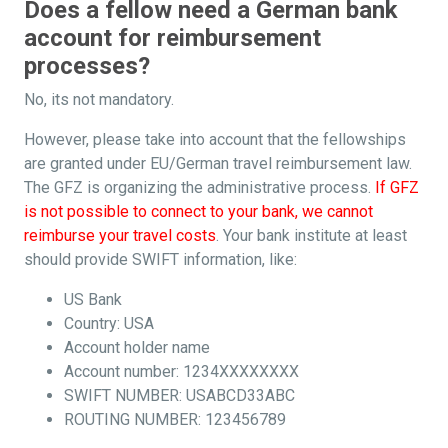
Does a fellow need a German bank
account for reimbursement
processes?
No, its not mandatory.
However, please take into account that the fellowships
are granted under EU/German travel reimbursement law.
The GFZ is organizing the administrative process.
If GFZ
is not possible to connect to your bank, we cannot
reimburse your travel costs
. Your bank institute at least
should provide SWIFT information, like:
US Bank
Country: USA
Account holder name
Account number: 1234XXXXXXXX
SWIFT NUMBER: USABCD33ABC
ROUTING NUMBER: 123456789