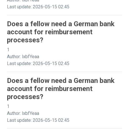
Last update: 2026-05-15 02:45
Does a fellow need a German bank
account for reimbursement
processes?
1
Author: lxbfYeaa
Last update: 2026-05-15 02:45
Does a fellow need a German bank
account for reimbursement
processes?
1
Author: lxbfYeaa
Last update: 2026-05-15 02:45