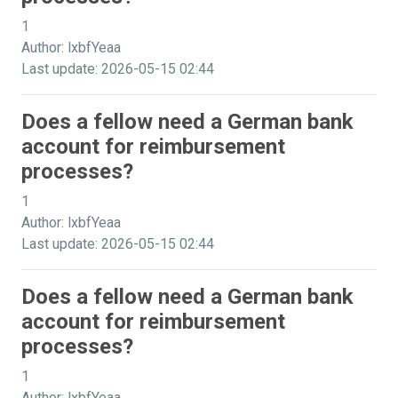
1
Author: lxbfYeaa
Last update: 2026-05-15 02:44
Does a fellow need a German bank
account for reimbursement
processes?
1
Author: lxbfYeaa
Last update: 2026-05-15 02:44
Does a fellow need a German bank
account for reimbursement
processes?
1
Author: lxbfYeaa