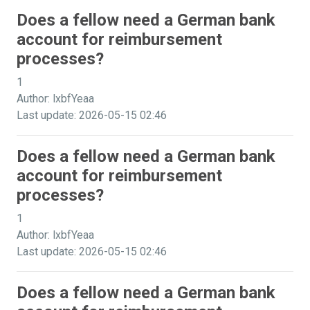
Does a fellow need a German bank
account for reimbursement
processes?
1
Author: lxbfYeaa
Last update: 2026-05-15 02:46
Does a fellow need a German bank
account for reimbursement
processes?
1
Author: lxbfYeaa
Last update: 2026-05-15 02:46
Does a fellow need a German bank