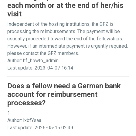
each month or at the end of her/his
visit
Independent of the hosting institutions, the GFZ is
processing the reimbursements. The payment will be
ususally proceeded toward the end of the fellowships.
However, if an intermediate payment is urgently required,
please contact the GFZ members.
Author: hf_howto_admin
Last update: 2023-04-07 16:14
Does a fellow need a German bank
account for reimbursement
processes?
1
Author: lxbfYeaa
Last update: 2026-05-15 02:39