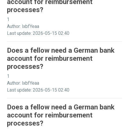
account for reimbursement
processes?
1
Author: lxbfYeaa
Last update: 2026-05-15 02:40
Does a fellow need a German bank
account for reimbursement
processes?
1
Author: lxbfYeaa
Last update: 2026-05-15 02:40
Does a fellow need a German bank
account for reimbursement
processes?