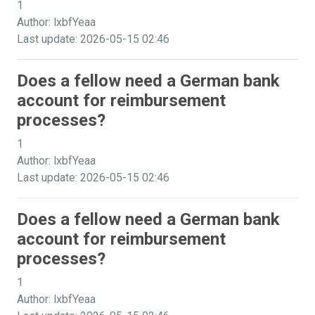
1
Author: lxbfYeaa
Last update: 2026-05-15 02:46
Does a fellow need a German bank
account for reimbursement
processes?
1
Author: lxbfYeaa
Last update: 2026-05-15 02:46
Does a fellow need a German bank
account for reimbursement
processes?
1
Author: lxbfYeaa