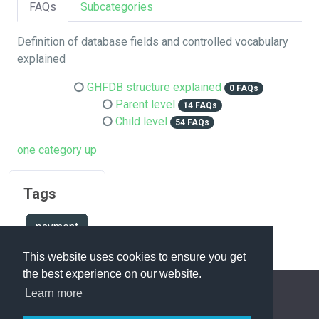
FAQs
Subcategories
Definition of database fields and controlled vocabulary
explained
GHFDB structure explained
0 FAQs
Parent level
14 FAQs
Child level
54 FAQs
one category up
Tags
payment
This website uses cookies to ensure you get
the best experience on our website.
Learn more
FAQ Overview
Sitemap
FAQ Glossary