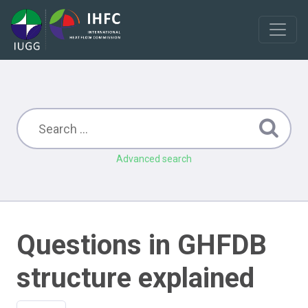
Advanced search
Questions in GHFDB
structure explained