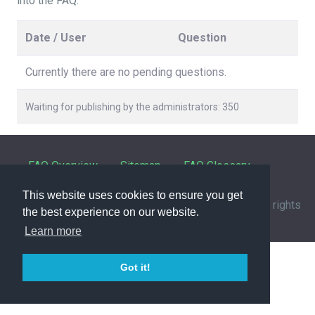
into the FAQ.
Date / User
Question
Currently there are no pending questions.
Waiting for publishing by the administrators: 350
FAQ Overview
Sitemap
FAQ Glossary
This website uses cookies to ensure you get
Contact
|
Privacy Policy
| © 1963-
2026 by
IHFC
. All rights
the best experience on our website.
reserved. | Powered by
phpMyFAQ
3.1.12
Learn more
Got it!