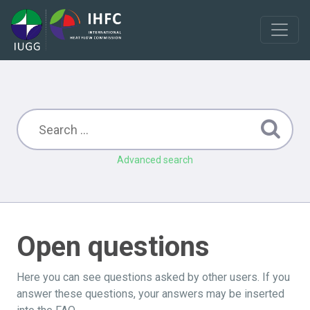
Advanced search
Open questions
Here you can see questions asked by other users. If you
answer these questions, your answers may be inserted