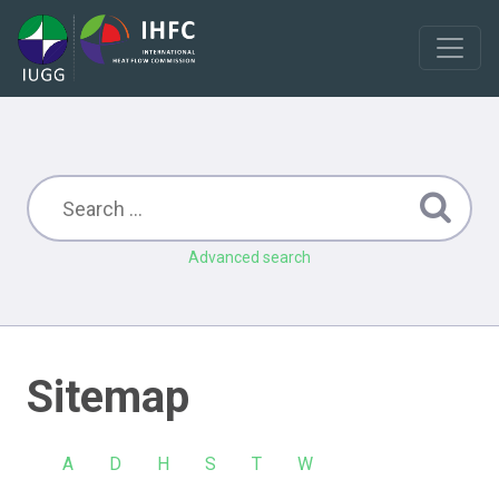
Advanced search
Sitemap
A
D
H
S
T
W