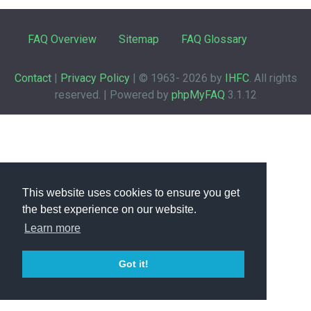
FAQ Overview
Sitemap
FAQ Glossary
Contact
|
Privacy Policy
| © 1963-
2026 by
IHFC
. All rights
reserved. | Powered by
phpMyFAQ
3.1.12
This website uses cookies to ensure you get
the best experience on our website.
Learn more
Got it!