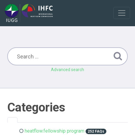
Advanced search
Categories
heatflow.fellowship program
252 FAQs