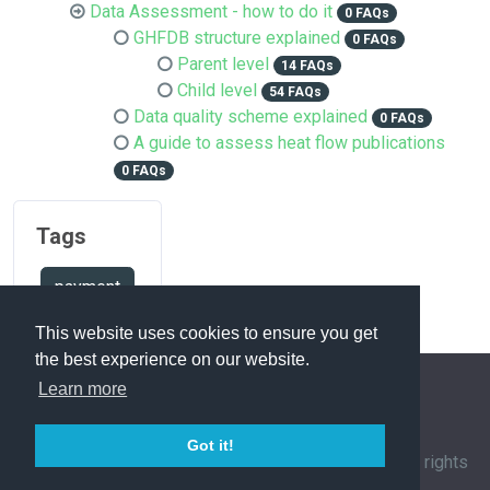
Data Assessment - how to do it
0 FAQs
GHFDB structure explained
0 FAQs
Parent level
14 FAQs
Child level
54 FAQs
Data quality scheme explained
0 FAQs
A guide to assess heat flow publications
0 FAQs
Tags
payment
This website uses cookies to ensure you get
the best experience on our website.
Learn more
FAQ Overview
Sitemap
FAQ Glossary
Got it!
Contact
|
Privacy Policy
| © 1963-
2026 by
IHFC
. All rights
reserved. | Powered by
phpMyFAQ
3.1.12