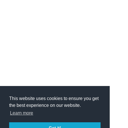
This website uses cookies to ensure you get
the best experience on our website.
Learn more
Got it!