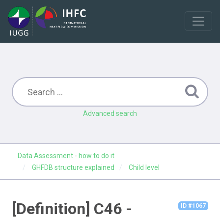
Advanced search
Data Assessment - how to do it
GHFDB structure explained
Child level
[Definition] C46 -
ID #1067