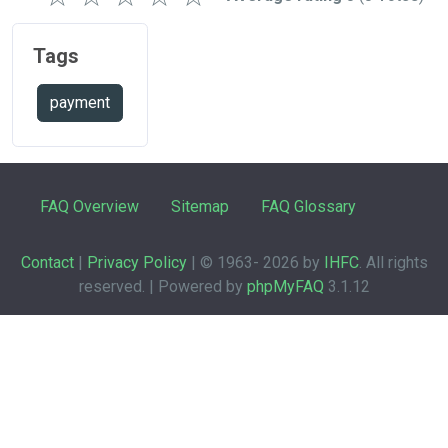
Tags
payment
FAQ Overview
Sitemap
FAQ Glossary
Contact
|
Privacy Policy
| © 1963-
2026 by
IHFC
. All rights
reserved. | Powered by
phpMyFAQ
3.1.12