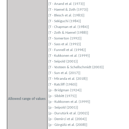
[T - Anand et al. (1973)]
[T - Haenel & Zoth (1973)]
[T - Blesch et al. (1983)]
[T - Sekiguchi (1984)]
[T - Chapman et al. (1984)]
[T - Zoth & Haenel (1988)]
[T - Somerton (1992)]
[T - Sass et al. (1992)]
[T - Funnell et al. (1996)]
[T - Kukkonen et al. (1999)]
[T - Seipold (2001)]
[T - Vosteen & Schellschmidt (2003)]
[T - Sun et al. (2017)]
[T - Miranda et al. (2018)]
[T - Ratcliff (1960)]
[p - Bridgman (1924)]
[p - Sibbitt (1975)]
Allowed range of values
[p - Kukkonen et al. (1999)]
[p - Seipold (2001)]
[p - Durutürk et al. (2002)]
[p - Demirci et al. (2004)]
[p - Görgülü et al. (2008)]