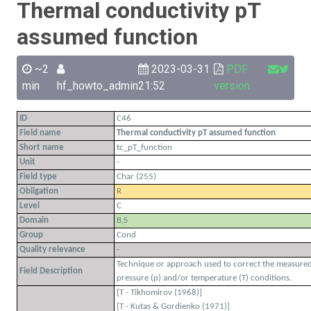
Thermal conductivity pT
assumed function
~2
2023-03-31
PDF
min
hf_howto_admin
21:52
version
ID
C46
Field name
Thermal conductivity pT assumed function
Short name
tc_pT_function
Unit
-
Field type
Char (255)
Obligation
R
Level
C
Domain
B,S
Group
Cond
Quality relevance
-
Technique or approach used to correct the measured 
Field Description
pressure (p) and/or temperature (T) conditions.
[T - Tikhomirov (1968)]
[T - Kutas & Gordienko (1971)]