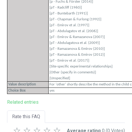
[p - Fuchs & Förster (2014)]
[pT - Radcliff (1960)]
[pT - Buntebarth (1991)]
[pT - Chapman & Furlong (1992)]
[pT - Emirov et al. (1997)]
[pT - Abdulagatov et al. (2006)]
[pT - Emirov & Ramazanova (2007)]
[pT - Abdulagatova et al. (2009)]
[pT - Ramazanova & Emirov (2010)]
[pT - Ramazanova & Emirov (2012)]
[pT - Emirov et al. (2017)]
[Site-specific experimental relationships]
[Other (specify in comments)]
[Unspecified]
Value description
For 'other' shortly describe the method in the child 
Choice Box
yes
Related entries
Rate this FAQ
☆
☆
☆
☆
☆
Average rating
0
(0 Votes)