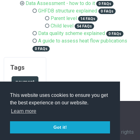
Data Assessment - how to do it
0 FAQs
GHFDB structure explained
0 FAQs
Parent level
14 FAQs
Child level
54 FAQs
Data quality scheme explained
0 FAQs
A guide to assess heat flow publications
0 FAQs
Tags
payment
This website uses cookies to ensure you get
the best experience on our website.
Learn more
FAQ Overview
Sitemap
FAQ Glossary
Got it!
Contact
|
Privacy Policy
| © 1963-
2026 by
IHFC
. All rights
reserved. | Powered by
phpMyFAQ
3.1.12