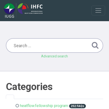
Advanced search
Categories
heatflow.fellowship program
252 FAQs