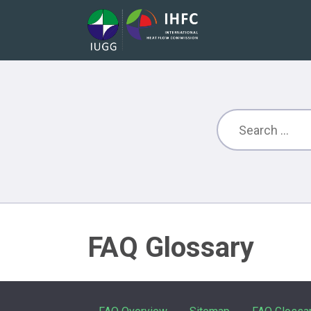
FAQ Glossary