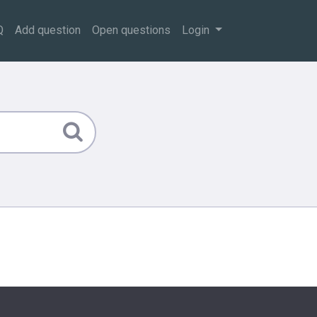
Q
Add question
Open questions
Login