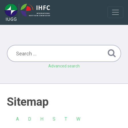
Advanced search
Sitemap
A
D
H
S
T
W