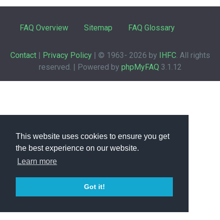
FAQ Overview
Sitemap
FAQ Glossary
Contact
|
Privacy Policy
| © 1963-
2026 by
IHFC
. All rights
reserved. | Powered by
phpMyFAQ
3.1.12
This website uses cookies to ensure you get
the best experience on our website.
Learn more
Got it!