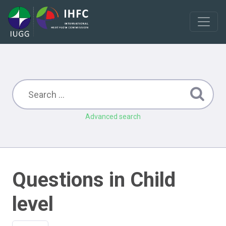
Advanced search
Questions in Child
level