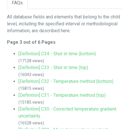
FAQs
All database fields and elements that belong to the child
level, including the specified interval or methodological
information, are described here.
Page 3 out of 6 Pages
[Definition] C34 - Shut-in time (bottom)
(17128 views)
[Definition] C33 - Shut-in time (top)
(16043 views)
[Definition] C32 - Temperature method (bottom)
(15815 views)
[Definition] C31 - Temperature method (top)
(15185 views)
[Definition] C30 - Corrected temperature gradient
uncertainty
(16528 views)