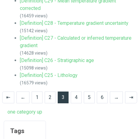
[Definition] C29 - Mean temperature gradient
corrected
(16459 views)
[Definition] C28 - Temperature gradient uncertainty
(15142 views)
[Definition] C27 - Calculated or inferred temperature
gradient
(14628 views)
[Definition] C26 - Stratigraphic age
(15098 views)
[Definition] C25 - Lithology
(16579 views)
⇤
←
1
2
3
4
5
6
→
⇥
one category up
Tags