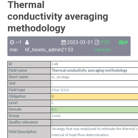
Thermal
conductivity averaging
methodology
~1
2023-03-31
PDF
min
hf_howto_admin
21:53
version
ID
C48
Field name
Thermal conductivity averaging methodology
Short name
tc_strategy
Unit
-
Field type
Char (255)
Obligation
R
Level
C
Domain
B,S
Group
Cond
Quality relevance
-
Strategy that was employed to estimate the thermal c
Field Description
interval of heat-flow determination.