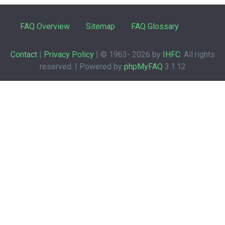
FAQ Overview
Sitemap
FAQ Glossary
Contact
|
Privacy Policy
| © 1963-
2026 by
IHFC
. All rights
reserved. | Powered by
phpMyFAQ
3.1.12