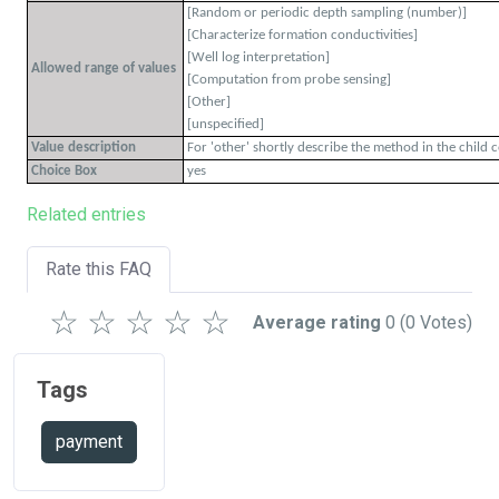
[Random or periodic depth sampling (number)]
[Characterize formation conductivities]
[Well log interpretation]
Allowed range of values
[Computation from probe sensing]
[Other]
[unspecified]
Value description
For 'other' shortly describe the method in the child 
Choice Box
yes
Related entries
Rate this FAQ
☆
☆
☆
☆
☆
Average rating
0
(0 Votes)
Tags
payment