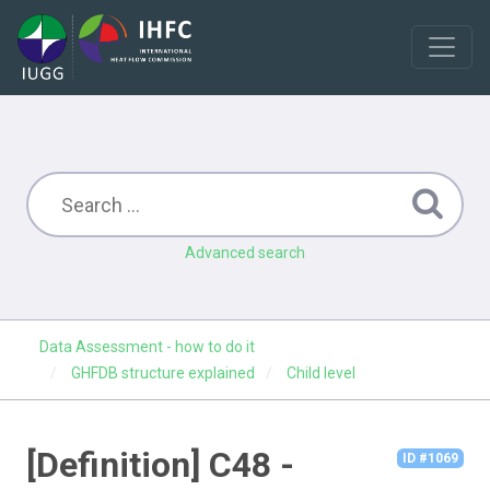
Advanced search
Data Assessment - how to do it
GHFDB structure explained
Child level
[Definition] C48 -
ID #1069