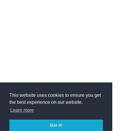
This website uses cookies to ensure you get
the best experience on our website.
Learn more
Got it!