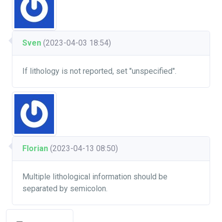
Sven
(2023-04-03 18:54)
If lithology is not reported, set "unspecified".
Florian
(2023-04-13 08:50)
Multiple lithological information should be
separated by semicolon.