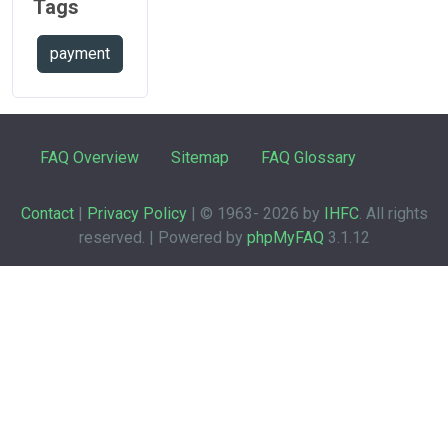
Tags
payment
FAQ Overview
Sitemap
FAQ Glossary
Contact
|
Privacy Policy
| © 1963-
2026 by
IHFC
. All rights
reserved. | Powered by
phpMyFAQ
3.1.12