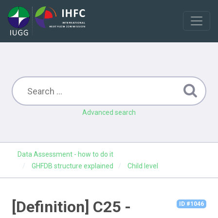
Advanced search
Data Assessment - how to do it
GHFDB structure explained
Child level
[Definition] C25 -
ID #1046