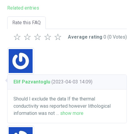
Related entries
Rate this FAQ
☆
☆
☆
☆
☆
Average rating
0
(0 Votes)
Elif Pazvantoglu
(2023-04-03 14:09)
Should I exclude the data If the thermal
conductivity was reported however lithological
information was not
…
show more