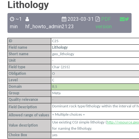
Lithology
~1
2023-03-31
PDF
min
hf_howto_admin
21:23
version
ID
C25
Field name
Lithology
Short name
geo_lithology
Unit
-
Field type
Char (255)
Obligation
O
Level
C
Domain
B,S
Group
Meta
Quality relevance
-
Dominant rock type/lithology within the interval of 
Field Description
= Multiple choices =
Allowed range of values
Use existing CGI simple lithology (
http://resource.geos
Value description
for naming the lithology.
Choice Box
yes