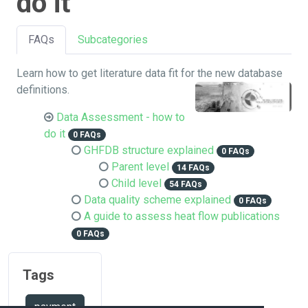
do it
FAQs
Subcategories
Learn how to get literature data fit for the new database
definitions.
Data Assessment - how to
do it
0 FAQs
GHFDB structure explained
0 FAQs
Parent level
14 FAQs
Child level
54 FAQs
Data quality scheme explained
0 FAQs
A guide to assess heat flow publications
0 FAQs
Tags
payment