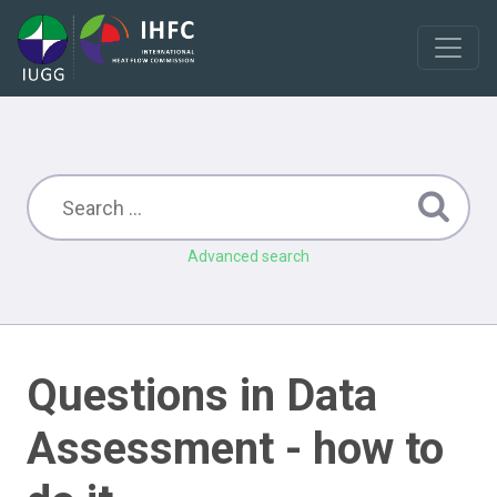
Advanced search
Questions in Data
Assessment - how to