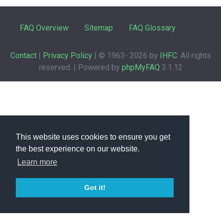
FAQ Overview
Sitemap
FAQ Glossary
Contact
|
Privacy Policy
| © 1963-
2026 by
IHFC
. All rights
reserved. | Powered by
phpMyFAQ
3.1.12
This website uses cookies to ensure you get
the best experience on our website.
Learn more
Got it!