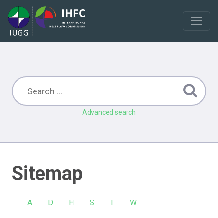
Advanced search
Sitemap
A
D
H
S
T
W