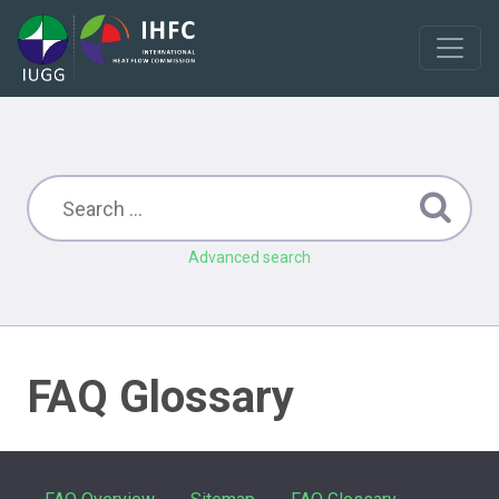
Advanced search
FAQ Glossary