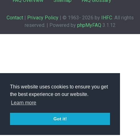
FAQ Overview
Sitemap
FAQ Glossary
Contact
|
Privacy Policy
| © 1963-
2026 by
IHFC
. All rights
reserved. | Powered by
phpMyFAQ
3.1.12
This website uses cookies to ensure you get
the best experience on our website.
Learn more
Got it!