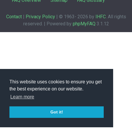
FAQ Overview
Sitemap
FAQ Glossary
Contact
|
Privacy Policy
| © 1963-
2026 by
IHFC
. All rights
reserved. | Powered by
phpMyFAQ
3.1.12
This website uses cookies to ensure you get
the best experience on our website.
Learn more
Got it!