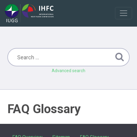
Advanced search
FAQ Glossary