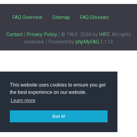
FAQ Overview
Sitemap
FAQ Glossary
Contact
|
Privacy Policy
| © 1963-
2026 by
IHFC
. All rights
reserved. | Powered by
phpMyFAQ
3.1.12
This website uses cookies to ensure you get
the best experience on our website.
Learn more
Got it!