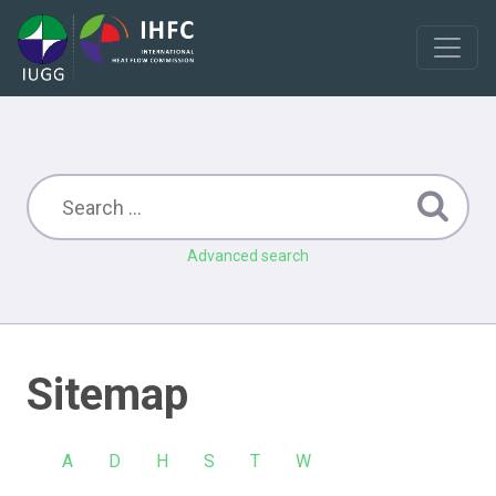
Advanced search
Sitemap
A
D
H
S
T
W