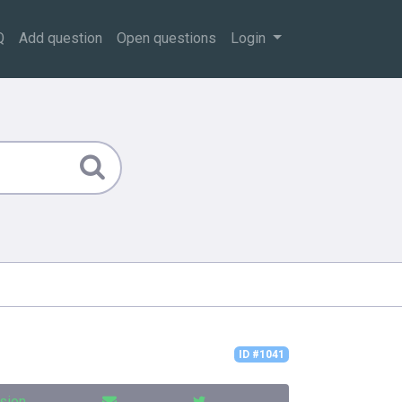
Q
Add question
Open questions
Login
ID #1041
sion