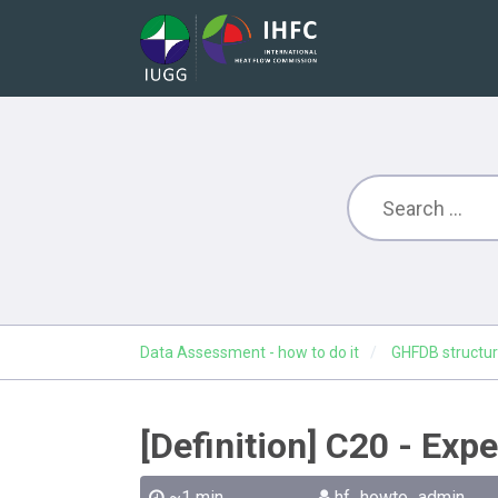
Data Assessment - how to do it
GHFDB structur
[Definition] C20 - Exp
~1 min
hf_howto_admin