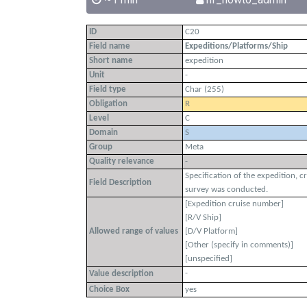
ID
C20
Field name
Expeditions/Platforms/Ship
Short name
expedition
Unit
-
Field type
Char (255)
Obligation
R
Level
C
Domain
S
Group
Meta
Quality relevance
-
Specification of the expedition, c
Field Description
survey was conducted.
[Expedition cruise number]
[R/V Ship]
Allowed range of values
[D/V Platform]
[Other (specify in comments)]
[unspecified]
-
Value description
Choice Box
yes