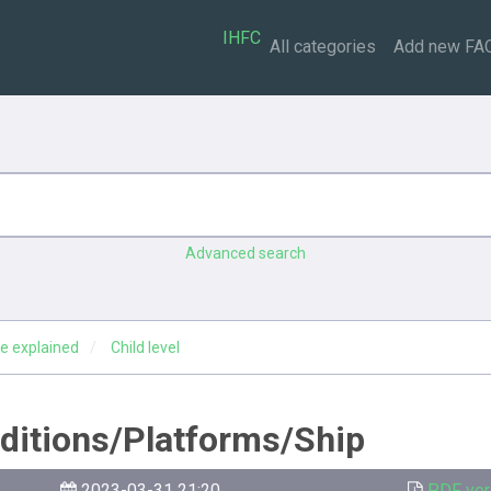
IHFC
All categories
Add new FA
Advanced search
e explained
Child level
editions/Platforms/Ship
2023-03-31 21:20
PDF ver