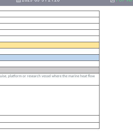
ruise, platform or research vessel where the marine heat flow