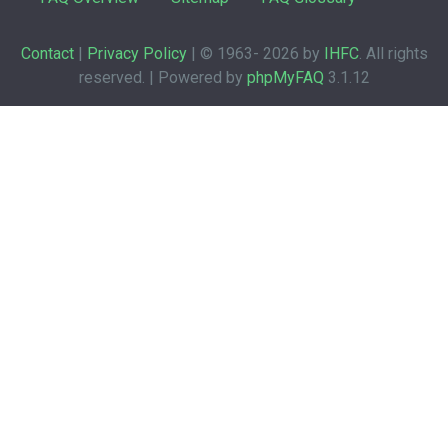
Contact
|
Privacy Policy
| © 1963-
2026 by
IHFC
. All rights
reserved. | Powered by
phpMyFAQ
3.1.12