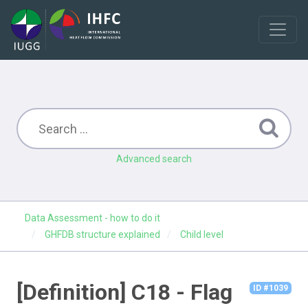
Advanced search
Data Assessment - how to do it
GHFDB structure explained
Child level
[Definition] C18 - Flag
ID #1039