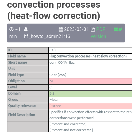
convection processes
(heat-flow correction)
~1
2023-03-31
PDF
min
hf_howto_admin
21:16
version
ID
C18
Field name
Flag convection processes (heat-flow correction)
Short name
corr_CONV_flag
Unit
-
Field type
Char (255)
Obligation
M
Level
C
Domain
B,S
Group
Meta
Quality relevance
P score
Specifies if convection effects with respect to the re
Field Description
corrections were performed.
[Present and corrected]
[Present and not corrected]