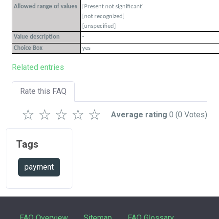
Allowed range of values
[Present not significant]
[not recognized]
[unspecified]
-
Value description
Choice Box
yes
Related entries
Rate this FAQ
☆
☆
☆
☆
☆
Average rating
0
(0 Votes)
Tags
payment
FAQ Overview
Sitemap
FAQ Glossary