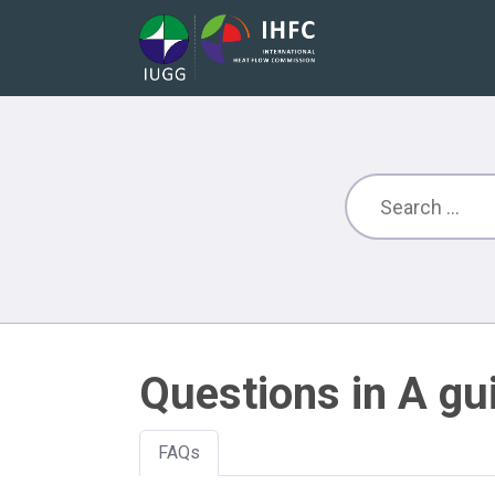
Questions in A gu
FAQs