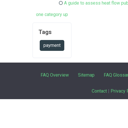
A guide to assess heat flow pub
one category up
Tags
payment
FAQ Overview
Sitemap
FAQ Glossa
Contact
|
Privacy 