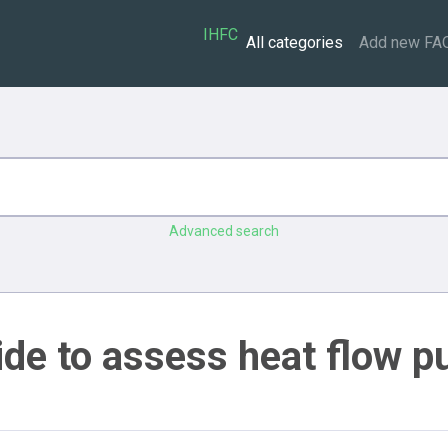
IHFC
All categories
Add new FA
Advanced search
ide to assess heat flow p