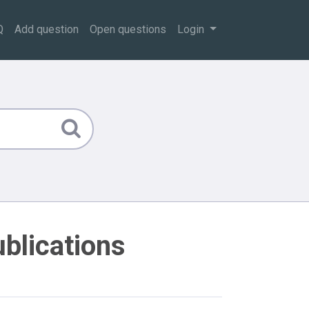
Q
Add question
Open questions
Login
ublications