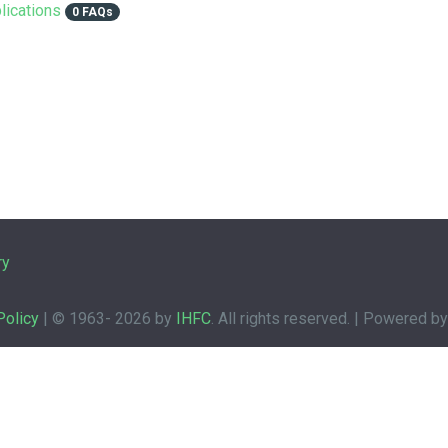
lications
0 FAQs
ry
Policy
| © 1963-
2026 by
IHFC
. All rights reserved. | Powered b