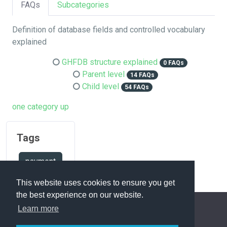
FAQs
Subcategories
Definition of database fields and controlled vocabulary
explained
GHFDB structure explained
0 FAQs
Parent level
14 FAQs
Child level
54 FAQs
one category up
Tags
payment
This website uses cookies to ensure you get
the best experience on our website.
Learn more
FAQ Overview
Sitemap
FAQ Glossary