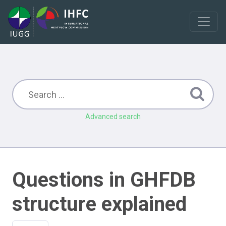
Advanced search
Questions in GHFDB
structure explained