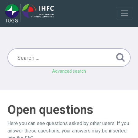
Advanced search
Open questions
Here you can see questions asked by other users. If you
answer these questions, your answers may be inserted