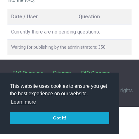
into the FAQ.
Date / User
Question
Currently there are no pending questions.
Waiting for publishing by the administrators: 350
FAQ Overview
Sitemap
FAQ Glossary
This website uses cookies to ensure you get
Contact
|
Privacy Policy
| © 1963-
2026 by
IHFC
. All rights
the best experience on our website.
reserved. | Powered by
phpMyFAQ
3.1.12
Learn more
Got it!