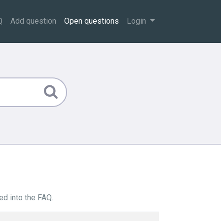
Q
Add question
Open questions
Login
ed into the FAQ.