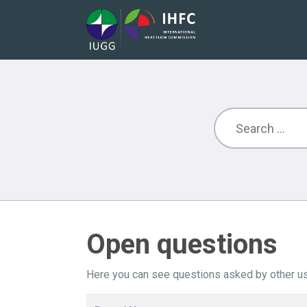
Open questions
Here you can see questions asked by other us