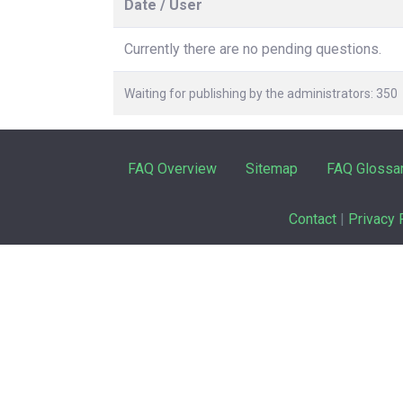
Date / User
Currently there are no pending questions.
Waiting for publishing by the administrators: 350
FAQ Overview
Sitemap
FAQ Glossa
Contact
|
Privacy 