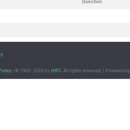
Question
ry
Policy
| © 1963-
2026 by
IHFC
. All rights reserved. | Powered b