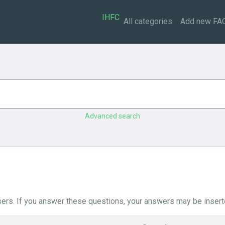
IHFC
All categories
Add new FA
Advanced search
ers. If you answer these questions, your answers may be insert