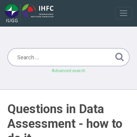
Advanced search
Questions in Data
Assessment - how to