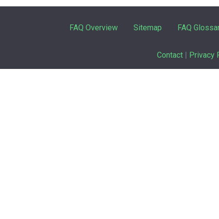
FAQ Overview
Sitemap
FAQ Glossa
Contact
|
Privacy 