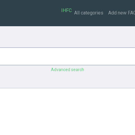
IHFC
All categories
Add new FA
Advanced search