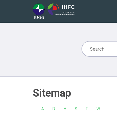
Sitemap
A
D
H
S
T
W