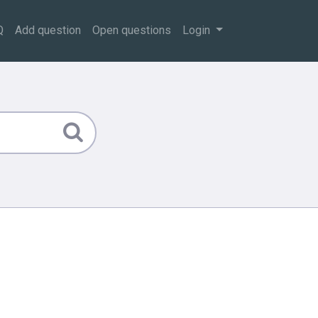
Q
Add question
Open questions
Login