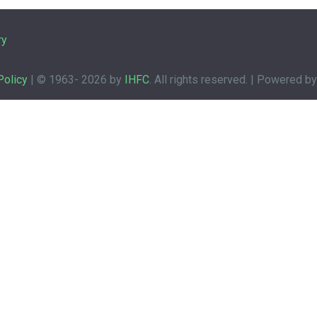
ry
Policy
| © 1963-
2026 by
IHFC
. All rights reserved. | Powered b