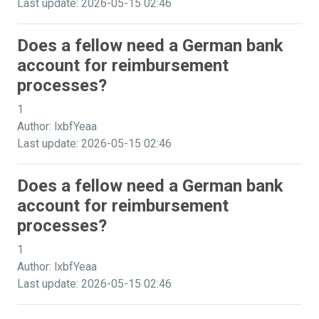
Last update: 2026-05-15 02:46
Does a fellow need a German bank
account for reimbursement
processes?
1
Author: lxbfYeaa
Last update: 2026-05-15 02:46
Does a fellow need a German bank
account for reimbursement
processes?
1
Author: lxbfYeaa
Last update: 2026-05-15 02:46