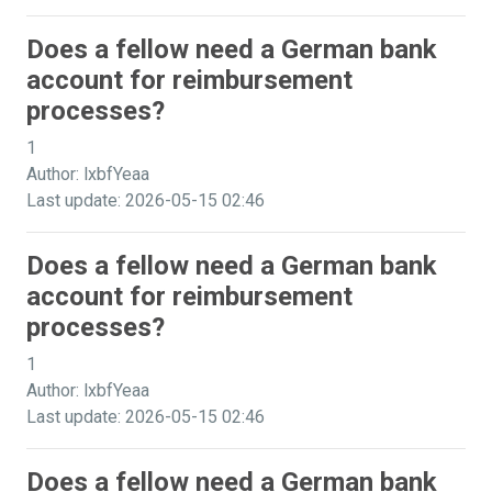
Does a fellow need a German bank
account for reimbursement
processes?
1
Author: lxbfYeaa
Last update: 2026-05-15 02:46
Does a fellow need a German bank
account for reimbursement
processes?
1
Author: lxbfYeaa
Last update: 2026-05-15 02:46
Does a fellow need a German bank