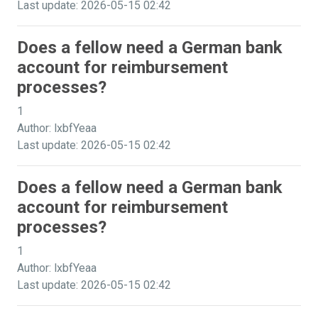
Last update: 2026-05-15 02:42
Does a fellow need a German bank
account for reimbursement
processes?
1
Author: lxbfYeaa
Last update: 2026-05-15 02:42
Does a fellow need a German bank
account for reimbursement
processes?
1
Author: lxbfYeaa
Last update: 2026-05-15 02:42