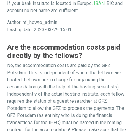
If your bank institute is located in Europe,
IBAN
, BIC and
account holder name are sufficient.
Author: hf_howto_admin
Last update: 2023-03-29 15:01
Are the accommodation costs paid
directly by the fellows?
No, the accommodation costs are paid by the GFZ
Potsdam. This is independent of where the fellows are
hosted. Fellows are in charge for organising the
accomodation (with the help of the hosting scientists).
Independently of the actual hosting institute, each fellow
requires the status of a guest researcher at GFZ
Potsdam to allow the GFZ to process the payments. The
GFZ Potsdam (as entinity who is doing the financial
transactions for the IHFC) must be named in the renting
contract for the accomodation! Please make sure that the