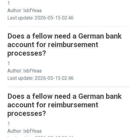
1
Author: lxbfYeaa
Last update: 2026-05-15 02:46
Does a fellow need a German bank
account for reimbursement
processes?
1
Author: lxbfYeaa
Last update: 2026-05-15 02:46
Does a fellow need a German bank
account for reimbursement
processes?
1
Author: lxbfYeaa