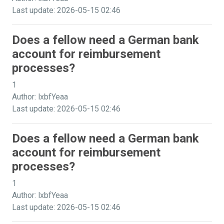
Last update: 2026-05-15 02:46
Does a fellow need a German bank
account for reimbursement
processes?
1
Author: lxbfYeaa
Last update: 2026-05-15 02:46
Does a fellow need a German bank
account for reimbursement
processes?
1
Author: lxbfYeaa
Last update: 2026-05-15 02:46