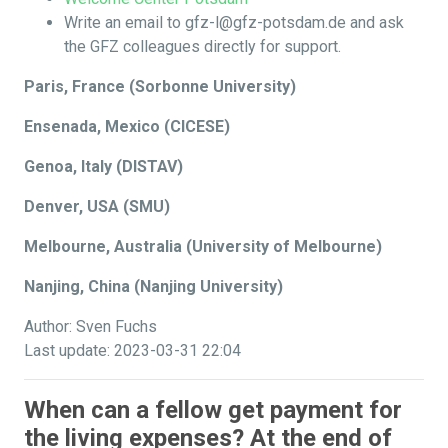
Write an email to gfz-l@gfz-potsdam.de and ask
the GFZ colleagues directly for support.
Paris, France (Sorbonne University)
Ensenada, Mexico (CICESE)
Genoa, Italy (DISTAV)
Denver, USA (SMU)
Melbourne, Australia (University of Melbourne)
Nanjing, China (Nanjing University)
Author: Sven Fuchs
Last update: 2023-03-31 22:04
When can a fellow get payment for
the living expenses? At the end of