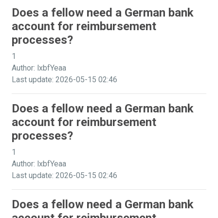
Does a fellow need a German bank
account for reimbursement
processes?
1
Author: lxbfYeaa
Last update: 2026-05-15 02:46
Does a fellow need a German bank
account for reimbursement
processes?
1
Author: lxbfYeaa
Last update: 2026-05-15 02:46
Does a fellow need a German bank