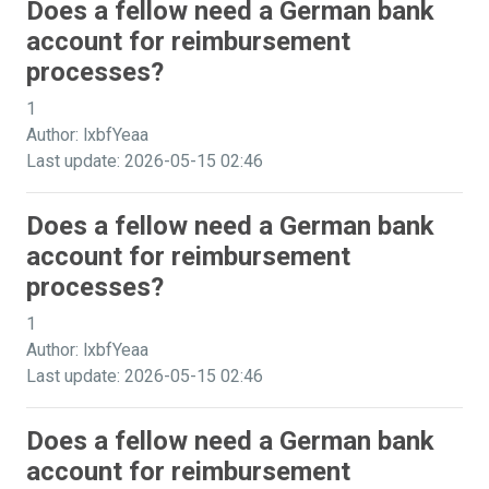
Does a fellow need a German bank
account for reimbursement
processes?
1
Author: lxbfYeaa
Last update: 2026-05-15 02:46
Does a fellow need a German bank
account for reimbursement
processes?
1
Author: lxbfYeaa
Last update: 2026-05-15 02:46
Does a fellow need a German bank
account for reimbursement