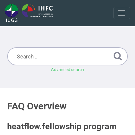
Advanced search
FAQ Overview
heatflow.fellowship program