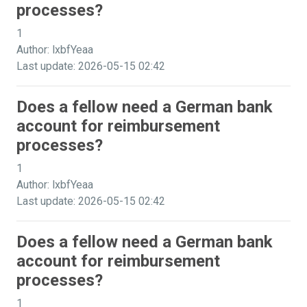
processes?
1
Author: lxbfYeaa
Last update: 2026-05-15 02:42
Does a fellow need a German bank
account for reimbursement
processes?
1
Author: lxbfYeaa
Last update: 2026-05-15 02:42
Does a fellow need a German bank
account for reimbursement
processes?
1