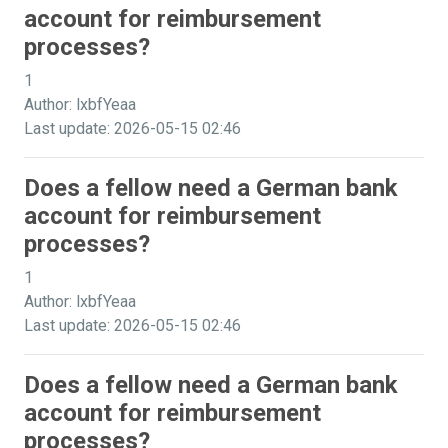
account for reimbursement
processes?
1
Author: lxbfYeaa
Last update: 2026-05-15 02:46
Does a fellow need a German bank
account for reimbursement
processes?
1
Author: lxbfYeaa
Last update: 2026-05-15 02:46
Does a fellow need a German bank
account for reimbursement
processes?