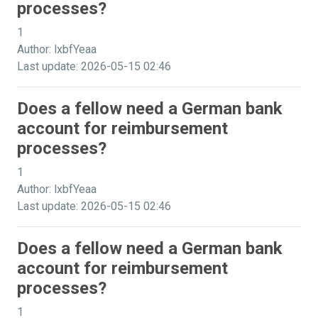
processes?
1
Author: lxbfYeaa
Last update: 2026-05-15 02:46
Does a fellow need a German bank
account for reimbursement
processes?
1
Author: lxbfYeaa
Last update: 2026-05-15 02:46
Does a fellow need a German bank
account for reimbursement
processes?
1