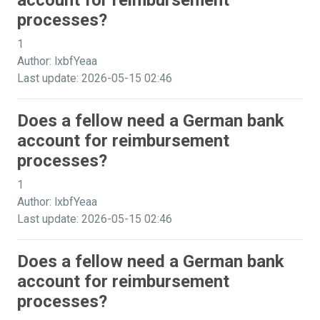
account for reimbursement
processes?
1
Author: lxbfYeaa
Last update: 2026-05-15 02:46
Does a fellow need a German bank
account for reimbursement
processes?
1
Author: lxbfYeaa
Last update: 2026-05-15 02:46
Does a fellow need a German bank
account for reimbursement
processes?