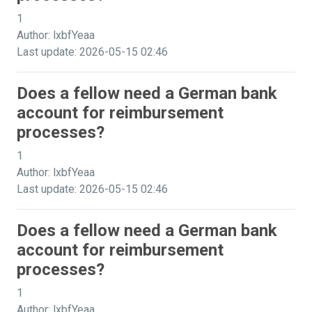
1
Author: lxbfYeaa
Last update: 2026-05-15 02:46
Does a fellow need a German bank
account for reimbursement
processes?
1
Author: lxbfYeaa
Last update: 2026-05-15 02:46
Does a fellow need a German bank
account for reimbursement
processes?
1
Author: lxbfYeaa