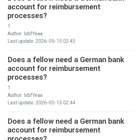
account for reimbursement
processes?
1
Author: lxbfYeaa
Last update: 2026-05-15 02:43
Does a fellow need a German bank
account for reimbursement
processes?
1
Author: lxbfYeaa
Last update: 2026-05-15 02:44
Does a fellow need a German bank
account for reimbursement
processes?