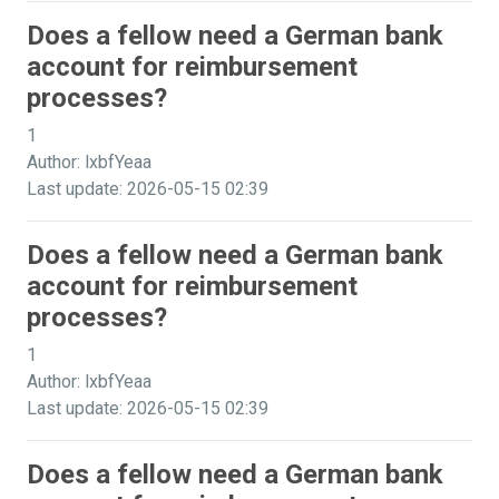
Does a fellow need a German bank
account for reimbursement
processes?
1
Author: lxbfYeaa
Last update: 2026-05-15 02:39
Does a fellow need a German bank
account for reimbursement
processes?
1
Author: lxbfYeaa
Last update: 2026-05-15 02:39
Does a fellow need a German bank