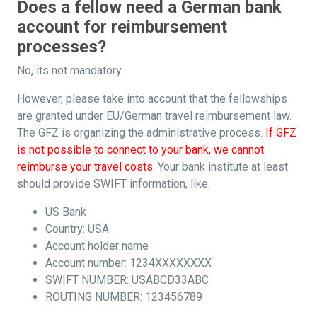
Does a fellow need a German bank
account for reimbursement
processes?
No, its not mandatory.
However, please take into account that the fellowships
are granted under EU/German travel reimbursement law.
The GFZ is organizing the administrative process.
If GFZ
is not possible to connect to your bank, we cannot
reimburse your travel costs
. Your bank institute at least
should provide SWIFT information, like:
US Bank
Country: USA
Account holder name
Account number: 1234XXXXXXXX
SWIFT NUMBER: USABCD33ABC
ROUTING NUMBER: 123456789