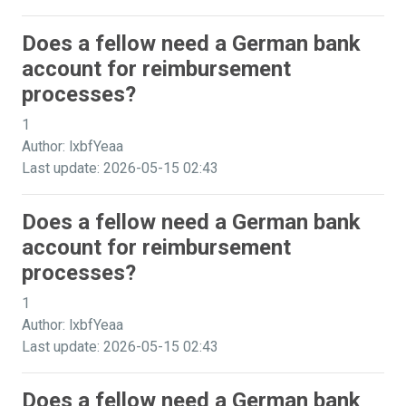
Does a fellow need a German bank
account for reimbursement
processes?
1
Author: lxbfYeaa
Last update: 2026-05-15 02:43
Does a fellow need a German bank
account for reimbursement
processes?
1
Author: lxbfYeaa
Last update: 2026-05-15 02:43
Does a fellow need a German bank