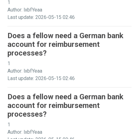
1
Author: lxbfYeaa
Last update: 2026-05-15 02:46
Does a fellow need a German bank
account for reimbursement
processes?
1
Author: lxbfYeaa
Last update: 2026-05-15 02:46
Does a fellow need a German bank
account for reimbursement
processes?
1
Author: lxbfYeaa