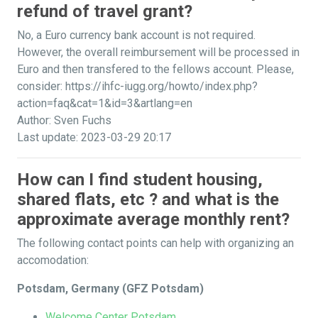
refund of travel grant?
No, a Euro currency bank account is not required.
However, the overall reimbursement will be processed in
Euro and then transfered to the fellows account. Please,
consider: https://ihfc-iugg.org/howto/index.php?
action=faq&cat=1&id=3&artlang=en
Author: Sven Fuchs
Last update: 2023-03-29 20:17
How can I find student housing,
shared flats, etc ? and what is the
approximate average monthly rent?
The following contact points can help with organizing an
accomodation:
Potsdam, Germany (GFZ Potsdam)
Welcome Center Potsdam