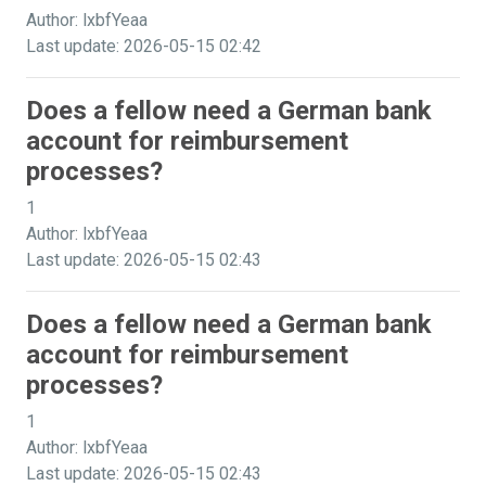
Author: lxbfYeaa
Last update: 2026-05-15 02:42
Does a fellow need a German bank
account for reimbursement
processes?
1
Author: lxbfYeaa
Last update: 2026-05-15 02:43
Does a fellow need a German bank
account for reimbursement
processes?
1
Author: lxbfYeaa
Last update: 2026-05-15 02:43