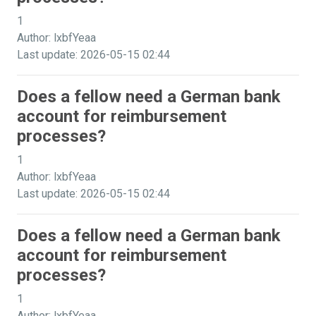
1
Author: lxbfYeaa
Last update: 2026-05-15 02:44
Does a fellow need a German bank
account for reimbursement
processes?
1
Author: lxbfYeaa
Last update: 2026-05-15 02:44
Does a fellow need a German bank
account for reimbursement
processes?
1
Author: lxbfYeaa