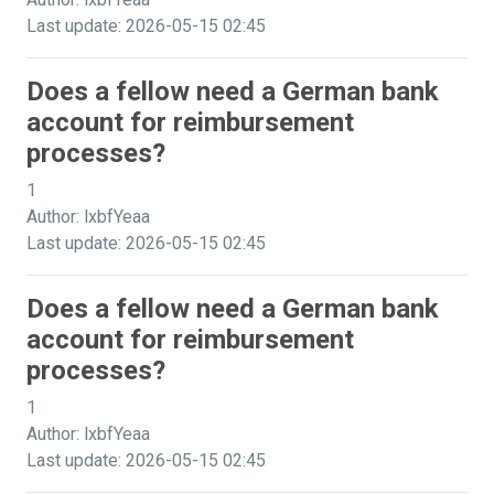
Last update: 2026-05-15 02:45
Does a fellow need a German bank
account for reimbursement
processes?
1
Author: lxbfYeaa
Last update: 2026-05-15 02:45
Does a fellow need a German bank
account for reimbursement
processes?
1
Author: lxbfYeaa
Last update: 2026-05-15 02:45