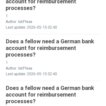
account for reimbursement
processes?
1
Author: lxbfYeaa
Last update: 2026-05-15 02:40
Does a fellow need a German bank
account for reimbursement
processes?
1
Author: lxbfYeaa
Last update: 2026-05-15 02:40
Does a fellow need a German bank
account for reimbursement
processes?