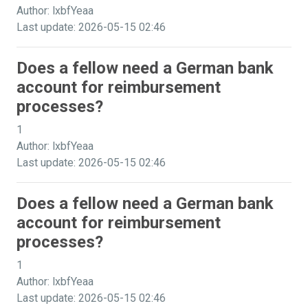
Author: lxbfYeaa
Last update: 2026-05-15 02:46
Does a fellow need a German bank
account for reimbursement
processes?
1
Author: lxbfYeaa
Last update: 2026-05-15 02:46
Does a fellow need a German bank
account for reimbursement
processes?
1
Author: lxbfYeaa
Last update: 2026-05-15 02:46