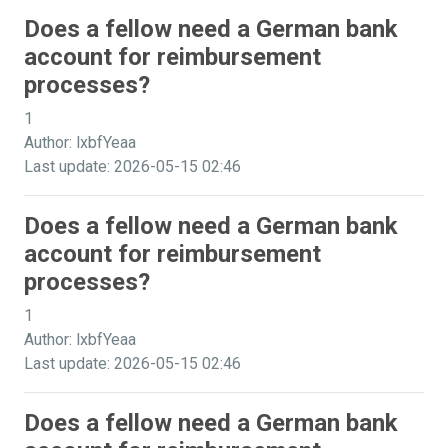
Does a fellow need a German bank
account for reimbursement
processes?
1
Author: lxbfYeaa
Last update: 2026-05-15 02:46
Does a fellow need a German bank
account for reimbursement
processes?
1
Author: lxbfYeaa
Last update: 2026-05-15 02:46
Does a fellow need a German bank