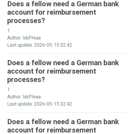
Does a fellow need a German bank
account for reimbursement
processes?
1
Author: lxbfYeaa
Last update: 2026-05-15 02:42
Does a fellow need a German bank
account for reimbursement
processes?
1
Author: lxbfYeaa
Last update: 2026-05-15 02:42
Does a fellow need a German bank
account for reimbursement