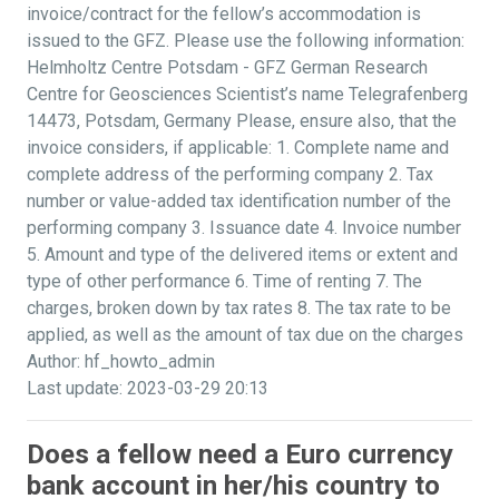
invoice/contract for the fellow’s accommodation is
issued to the GFZ. Please use the following information:
Helmholtz Centre Potsdam - GFZ German Research
Centre for Geosciences Scientist’s name Telegrafenberg
14473, Potsdam, Germany Please, ensure also, that the
invoice considers, if applicable: 1. Complete name and
complete address of the performing company 2. Tax
number or value-added tax identification number of the
performing company 3. Issuance date 4. Invoice number
5. Amount and type of the delivered items or extent and
type of other performance 6. Time of renting 7. The
charges, broken down by tax rates 8. The tax rate to be
applied, as well as the amount of tax due on the charges
Author: hf_howto_admin
Last update: 2023-03-29 20:13
Does a fellow need a Euro currency
bank account in her/his country to