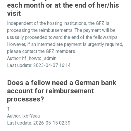
each month or at the end of her/his
visit
Independent of the hosting institutions, the GFZ is
processing the reimbursements. The payment will be
ususally proceeded toward the end of the fellowships.
However, if an intermediate payment is urgently required,
please contact the GFZ members.
Author: hf_howto_admin
Last update: 2023-04-07 16:14
Does a fellow need a German bank
account for reimbursement
processes?
1
Author: lxbfYeaa
Last update: 2026-05-15 02:39