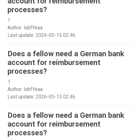
account for reimbursement
processes?
1
Author: lxbfYeaa
Last update: 2026-05-15 02:46
Does a fellow need a German bank
account for reimbursement
processes?
1
Author: lxbfYeaa
Last update: 2026-05-15 02:46
Does a fellow need a German bank
account for reimbursement
processes?