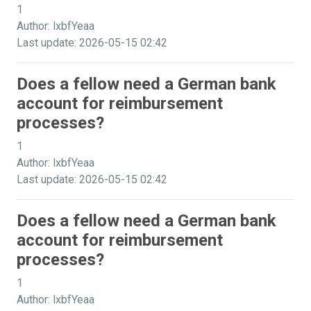
1
Author: lxbfYeaa
Last update: 2026-05-15 02:42
Does a fellow need a German bank
account for reimbursement
processes?
1
Author: lxbfYeaa
Last update: 2026-05-15 02:42
Does a fellow need a German bank
account for reimbursement
processes?
1
Author: lxbfYeaa