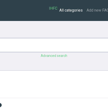
IHFC
All categories
Add new FA
Advanced search
s