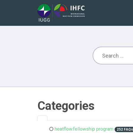
Categories
heatflow.fellowship program
252 FAQ