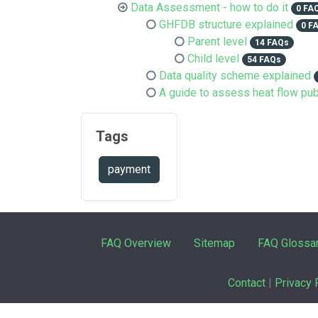
Data Assessment - how to do it
0 FA
GHFDB structure explained
0 F
Parent level
14 FAQs
Child level
54 FAQs
Data quality scheme explained
A guide to assess heat flow pub
Tags
payment
FAQ Overview
Sitemap
FAQ Glossa
Contact
|
Privacy 