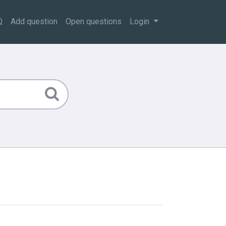
Q
Add question
Open questions
Login