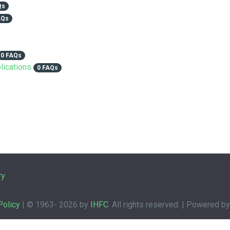
Qs
AQs
0 FAQs
lications
0 FAQs
ry
Policy
| © 1963-
2026 by
IHFC
. All rights reserved. | Powered b