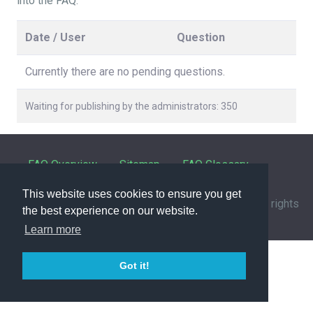
into the FAQ.
Date / User
Question
Currently there are no pending questions.
Waiting for publishing by the administrators: 350
FAQ Overview
Sitemap
FAQ Glossary
This website uses cookies to ensure you get
Contact
|
Privacy Policy
| © 1963-
2026 by
IHFC
. All rights
the best experience on our website.
reserved. | Powered by
phpMyFAQ
3.1.12
Learn more
Got it!