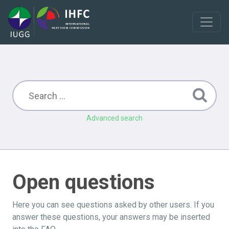
Advanced search
Open questions
Here you can see questions asked by other users. If you
answer these questions, your answers may be inserted