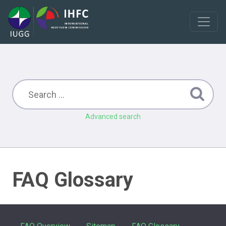
Advanced search
FAQ Glossary