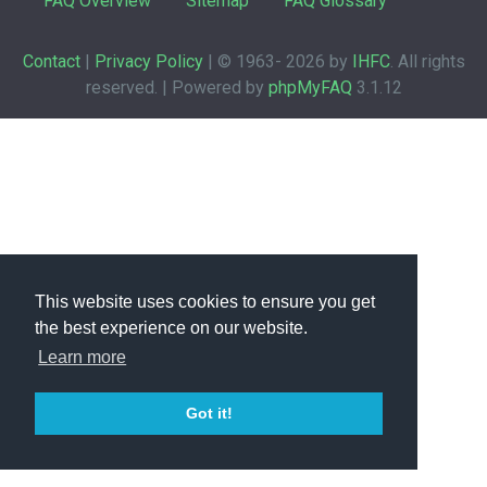
FAQ Overview
Sitemap
FAQ Glossary
Contact
|
Privacy Policy
| © 1963-
2026 by
IHFC
. All rights
reserved. | Powered by
phpMyFAQ
3.1.12
This website uses cookies to ensure you get
the best experience on our website.
Learn more
Got it!